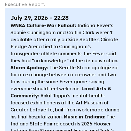
Executive Report.
July 29, 2026 - 22:28
WNBA Culture-War Fallout:
Indiana Fever’s
Sophie Cunningham and Caitlin Clark weren’t
available after a rally outside Seattle’s Climate
Pledge Arena tied to Cunningham’s
transgender-athlete comments; the Fever said
they had “no knowledge” of the demonstration.
Storm Apology:
The Seattle Storm apologized
for an exchange between a co-owner and two
fans during the same Fever game, saying
everyone should feel welcome.
Local Arts &
Community:
Ankit Toppo’s mental-health-
focused exhibit opens at the Art Museum of
Greater Lafayette, built from work made during
his final hospitalization.
Music in Indiana:
The
Indiana State Fair released its 2026 Hoosier
Lottery Free Stage concert lineup, and Indy’s