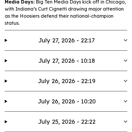
Media Days:
Big Ten Media Days kick off in Chicago,
with Indiana’s Curt Cignetti drawing major attention
as the Hoosiers defend their national-champion
status.
July 27, 2026 - 22:17
July 27, 2026 - 10:18
July 26, 2026 - 22:19
July 26, 2026 - 10:20
July 25, 2026 - 22:22