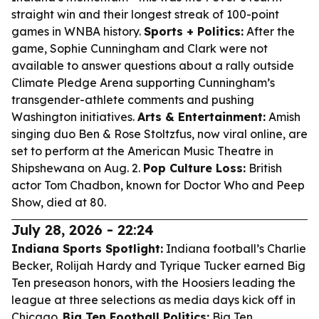
straight win and their longest streak of 100-point
games in WNBA history.
Sports + Politics:
After the
game, Sophie Cunningham and Clark were not
available to answer questions about a rally outside
Climate Pledge Arena supporting Cunningham’s
transgender-athlete comments and pushing
Washington initiatives.
Arts & Entertainment:
Amish
singing duo Ben & Rose Stoltzfus, now viral online, are
set to perform at the American Music Theatre in
Shipshewana on Aug. 2.
Pop Culture Loss:
British
actor Tom Chadbon, known for Doctor Who and Peep
Show, died at 80.
July 28, 2026 - 22:24
Indiana Sports Spotlight:
Indiana football’s Charlie
Becker, Rolijah Hardy and Tyrique Tucker earned Big
Ten preseason honors, with the Hoosiers leading the
league at three selections as media days kick off in
Chicago.
Big Ten Football Politics:
Big Ten