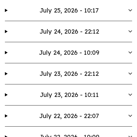
July 25, 2026 - 10:17
July 24, 2026 - 22:12
July 24, 2026 - 10:09
July 23, 2026 - 22:12
July 23, 2026 - 10:11
July 22, 2026 - 22:07
July 22, 2026 - 10:09