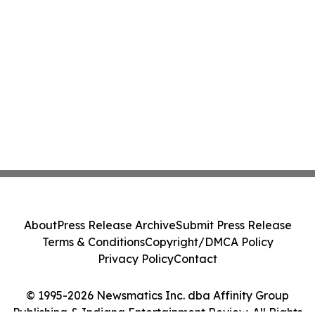
About
Press Release Archive
Submit Press Release
Terms & Conditions
Copyright/DMCA Policy
Privacy Policy
Contact
© 1995-2026 Newsmatics Inc. dba Affinity Group
Publishing & Indiana Entertainment Review. All Rights