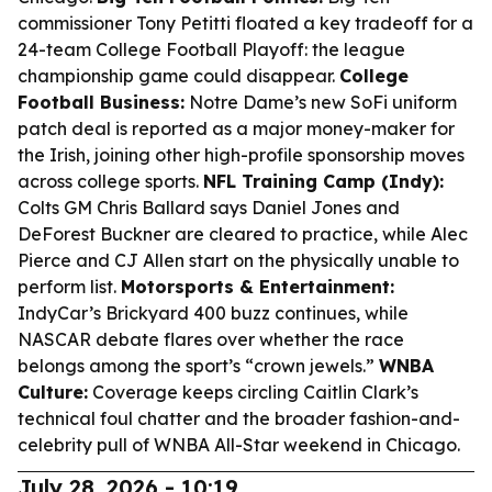
commissioner Tony Petitti floated a key tradeoff for a
24-team College Football Playoff: the league
championship game could disappear.
College
Football Business:
Notre Dame’s new SoFi uniform
patch deal is reported as a major money-maker for
the Irish, joining other high-profile sponsorship moves
across college sports.
NFL Training Camp (Indy):
Colts GM Chris Ballard says Daniel Jones and
DeForest Buckner are cleared to practice, while Alec
Pierce and CJ Allen start on the physically unable to
perform list.
Motorsports & Entertainment:
IndyCar’s Brickyard 400 buzz continues, while
NASCAR debate flares over whether the race
belongs among the sport’s “crown jewels.”
WNBA
Culture:
Coverage keeps circling Caitlin Clark’s
technical foul chatter and the broader fashion-and-
celebrity pull of WNBA All-Star weekend in Chicago.
July 28, 2026 - 10:19