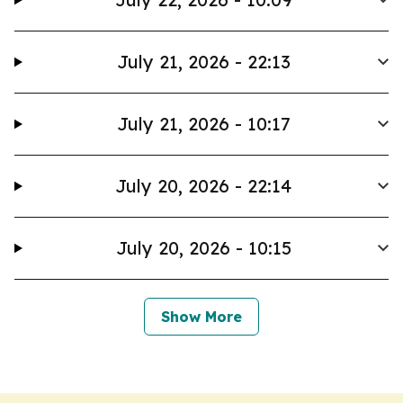
July 21, 2026 - 22:13
July 21, 2026 - 10:17
July 20, 2026 - 22:14
July 20, 2026 - 10:15
Show More