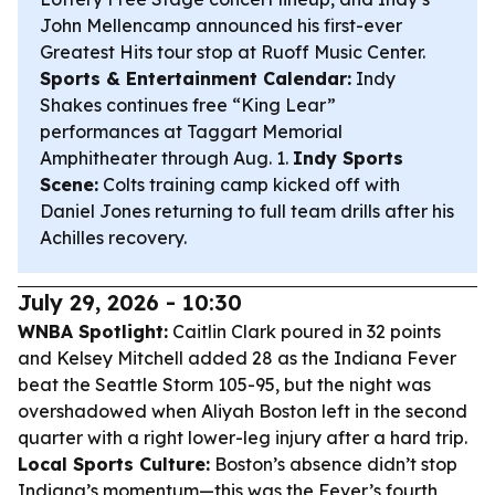
John Mellencamp announced his first-ever
Greatest Hits tour stop at Ruoff Music Center.
Sports & Entertainment Calendar:
Indy
Shakes continues free “King Lear”
performances at Taggart Memorial
Amphitheater through Aug. 1.
Indy Sports
Scene:
Colts training camp kicked off with
Daniel Jones returning to full team drills after his
Achilles recovery.
July 29, 2026 - 10:30
WNBA Spotlight:
Caitlin Clark poured in 32 points
and Kelsey Mitchell added 28 as the Indiana Fever
beat the Seattle Storm 105-95, but the night was
overshadowed when Aliyah Boston left in the second
quarter with a right lower-leg injury after a hard trip.
Local Sports Culture:
Boston’s absence didn’t stop
Indiana’s momentum—this was the Fever’s fourth