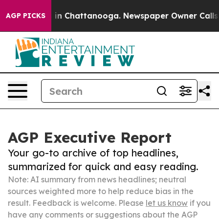
e
Chaos in Chattanooga. Newspaper Owner Calls the P
AGP PICKS
AGP Executive Report
Your go-to archive of top headlines,
summarized for quick and easy reading.
Note: AI summary from news headlines; neutral
sources weighted more to help reduce bias in the
result. Feedback is welcome. Please
let us know
if you
have any comments or suggestions about the AGP