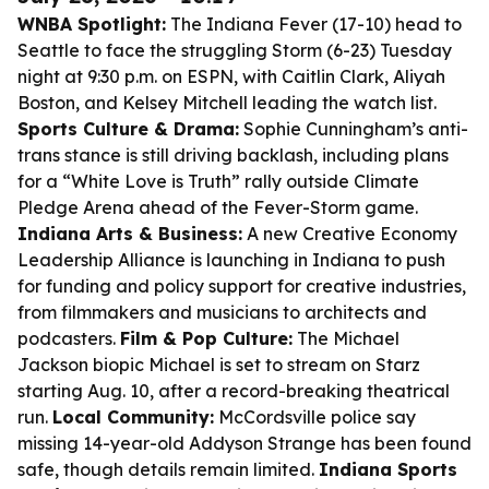
WNBA Spotlight:
The Indiana Fever (17-10) head to
Seattle to face the struggling Storm (6-23) Tuesday
night at 9:30 p.m. on ESPN, with Caitlin Clark, Aliyah
Boston, and Kelsey Mitchell leading the watch list.
Sports Culture & Drama:
Sophie Cunningham’s anti-
trans stance is still driving backlash, including plans
for a “White Love is Truth” rally outside Climate
Pledge Arena ahead of the Fever-Storm game.
Indiana Arts & Business:
A new Creative Economy
Leadership Alliance is launching in Indiana to push
for funding and policy support for creative industries,
from filmmakers and musicians to architects and
podcasters.
Film & Pop Culture:
The Michael
Jackson biopic
Michael
is set to stream on Starz
starting Aug. 10, after a record-breaking theatrical
run.
Local Community:
McCordsville police say
missing 14-year-old Addyson Strange has been found
safe, though details remain limited.
Indiana Sports