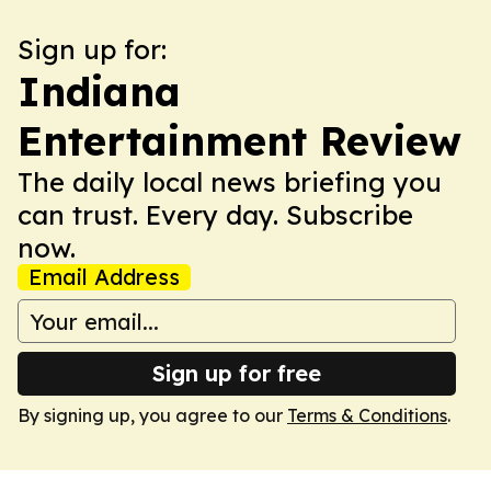
Sign up for:
Indiana
Entertainment Review
The daily local news briefing you
can trust. Every day. Subscribe
now.
Email Address
Sign up for free
By signing up, you agree to our
Terms & Conditions
.