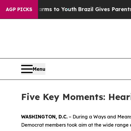
azil Gives Parents Social Media Controls for Thei
AGP PICKS
Menu
Five Key Moments: Hear
WASHINGTON, D.C.
– During a Ways and Means 
Democrat members took aim at the wide range of