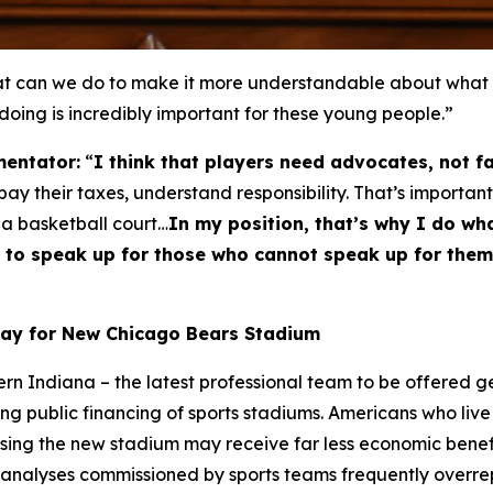
can we do to make it more understandable about what thi
 doing is incredibly important for these young people.”
entator:
“
I think that players need advocates, not f
y their taxes, understand responsibility. That’s important
 a basketball court…
In my position, that’s why I do wha
ble to speak up for those who cannot speak up for th
Pay for New Chicago Bears Stadium
hern Indiana – the latest professional team to be offered 
ng public financing of sports stadiums. Americans who live 
using the new stadium may receive far less economic bene
 analyses commissioned by sports teams frequently overrepr