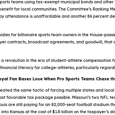
sports teams using tax-exempt municipal bonds and other 
c benefit for local communities. The Committee’s Ranking 
 say attendance is unaffordable and another 86 percent de
dies for billionaire sports team owners in the House-passe
ayer contracts, broadcast agreements, and goodwill, that 
g a revolution in the era of student-athlete compensation 
ancial literacy for college-athletes, particularly regardi
oyal Fan Bases Lose When Pro Sports Teams Chase the
ated the same tactic of forcing multiple states and local j
most favorable tax package possible. Missouri’s two NFL 
Louis are still paying for an 82,000-seat football stadium t
nto Kansas at the cost of $1.8 billion on the taxpayer’s d