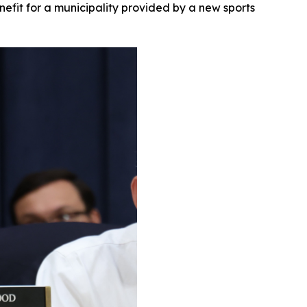
nefit for a municipality provided by a new sports