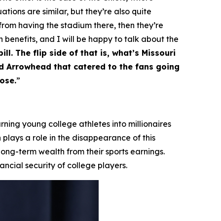
ations are similar, but they’re also quite
 from having the stadium there, then they’re
h benefits, and I will be happy to talk about the
ll. The flip side of that is, what’s Missouri
nd Arrowhead that catered to the fans going
ose.
”
ning young college athletes into millionaires
 plays a role in the disappearance of this
 long-term wealth from their sports earnings.
ncial security of college players.