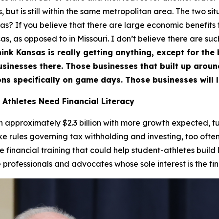
 but is still within the same metropolitan area. The two situ
nsas? If you believe that there are large economic benefits
s, as opposed to in Missouri. I don’t believe there are suc
hink Kansas is really getting anything, except for the bi
businesses there. Those businesses that built up arou
ns specifically on game days. Those businesses will l
 Athletes Need Financial Literacy
approximately $2.3 billion with more growth expected, tur
ike rules governing tax withholding and investing, too often
de financial training that could help student-athletes build
rofessionals and advocates whose sole interest is the fina