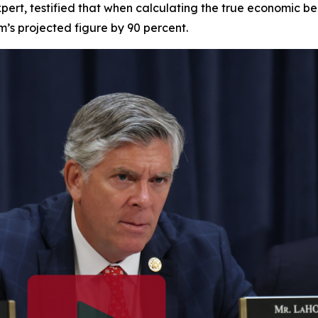
pert, testified that when calculating the true economic be
am’s projected figure by 90 percent.