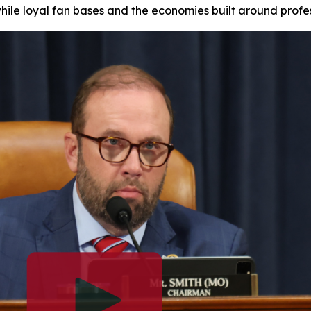
while loyal fan bases and the economies built around profe