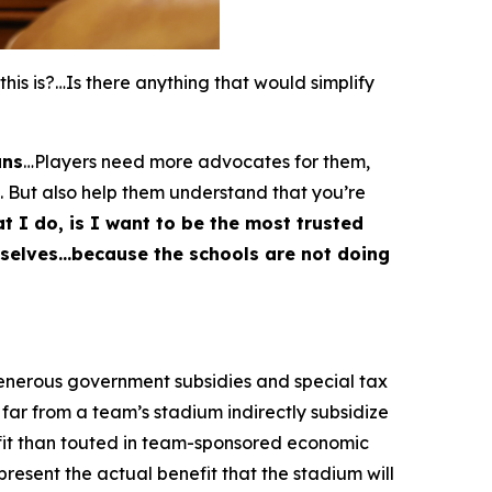
s is?…Is there anything that would simplify
ans
…Players need more advocates for them,
. But also help them understand that you’re
t I do, is I want to be the most trusted
emselves…because the schools are not doing
generous government subsidies and special tax
far from a team’s stadium indirectly subsidize
fit than touted in team-sponsored economic
esent the actual benefit that the stadium will