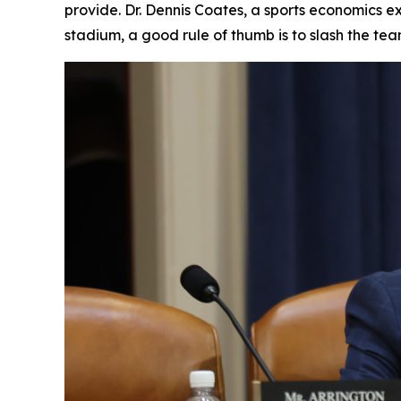
provide. Dr. Dennis Coates, a sports economics ex
stadium, a good rule of thumb is to slash the te