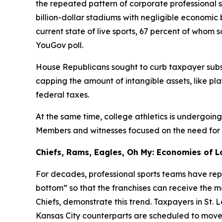
the repeated pattern of corporate professional 
billion-dollar stadiums with negligible economi
current state of live sports, 67 percent of whom
YouGov poll.
House Republicans sought to curb taxpayer subsi
capping the amount of intangible assets, like pl
federal taxes.
At the same time, college athletics is undergoin
Members and witnesses focused on the need for fin
Chiefs, Rams, Eagles, Oh My: Economies of L
For decades, professional sports teams have repe
bottom” so that the franchises can receive the 
Chiefs, demonstrate this trend. Taxpayers in St. 
Kansas City counterparts are scheduled to move i