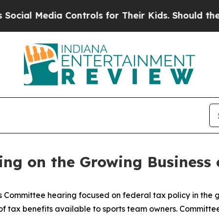
r Kids. Should the US?
The Pentagon Is Posting C
ing on the Growing Business 
Committee hearing focused on federal tax policy in the g
 tax benefits available to sports team owners. Committee