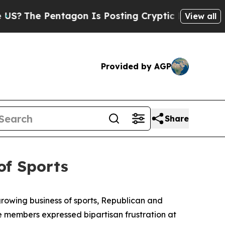
ryptic Biblical Messages on Social Media
Big Foo
View all
Provided by AGP
Share
of Sports
rowing business of sports, Republican and
 members expressed bipartisan frustration at