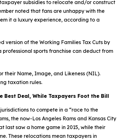
taxpayer subsidies to relocate and/or construct
Member noted that fans are unhappy with the
em it a luxury experience, according to a
d version of the Working Families Tax Cuts by
a professional sports franchise can deduct from
for their Name, Image, and Likeness (NIL).
ng taxation rules.
 Best Deal, While Taxpayers Foot the Bill
urisdictions to compete in a “race to the
teams, the now-Los Angeles Rams and Kansas City
hat last saw a home game in 2015, while their
ime. These relocations mean taxpayers in