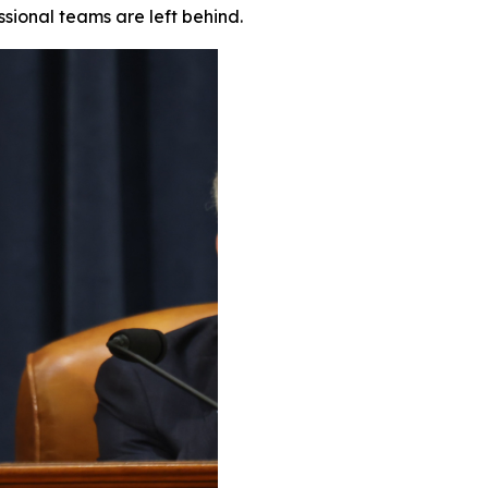
ssional teams are left behind.