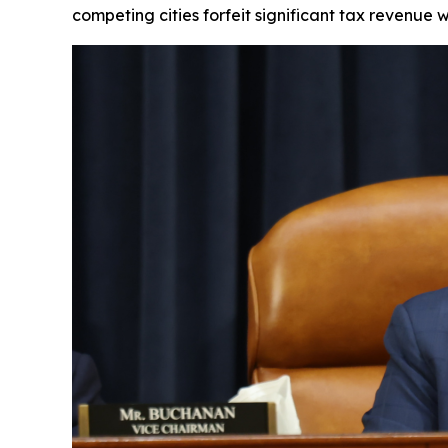
competing cities forfeit significant tax revenue 