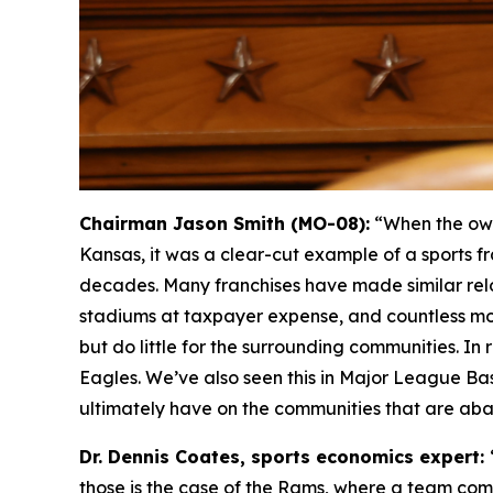
Chairman Jason Smith (MO-08):
“When the own
Kansas, it was a clear-cut example of a sports fr
decades. Many franchises have made similar relo
stadiums at taxpayer expense, and countless mo
but do little for the surrounding communities. I
Eagles. We’ve also seen this in Major League Ba
ultimately have on the communities that are ab
Dr. Dennis Coates, sports economics expert:
those is the case of the Rams, where a team comes