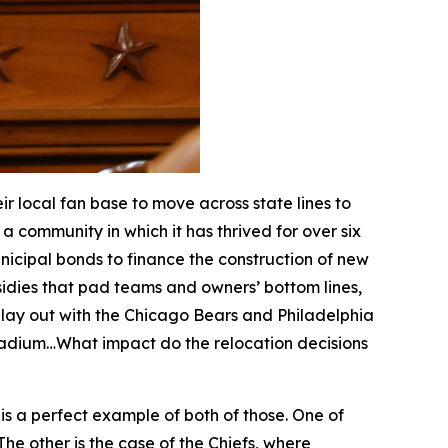
 local fan base to move across state lines to
a community in which it has thrived for over six
nicipal bonds to finance the construction of new
dies that pad teams and owners’ bottom lines,
 play out with the Chicago Bears and Philadelphia
stadium…What impact do the relocation decisions
i is a perfect example of both of those. One of
he other is the case of the Chiefs, where