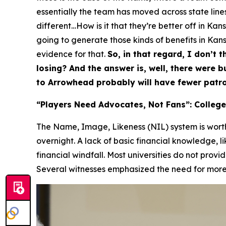
essentially the team has moved across state lines,
different…How is it that they’re better off in Ka
going to generate those kinds of benefits in Kansa
evidence for that.
So, in that regard, I don’t t
losing? And the answer is, well, there were 
to Arrowhead probably will have fewer patro
“Players Need Advocates, Not Fans”: College
The Name, Image, Likeness (NIL) system is worth 
overnight. A lack of basic financial knowledge, l
financial windfall. Most universities do not provi
Several witnesses emphasized the need for more p