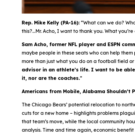
Rep. Mike Kelly (PA-16):
“What can we do? What 
this?…Mr. Acho, I want to thank you. What you’re
Sam Acho, former NFL player and ESPN comm
maybe people in these seats who can help them pa
more than just what you do on a football field or
advisor in an athlete’s life. I want to be a
it, nor are the coaches.
”
Americans from Mobile, Alabama Shouldn’t 
The Chicago Bears’ potential relocation to nort
cuts for a new home – highlights problems plagui
that team’s move, while the local community ho
analysis. Time and time again, economic benefit