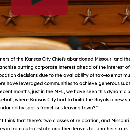
ers of the Kansas City Chiefs abandoned Missouri and their
anchise putting corporate interest ahead of the interest of 
cation decisions due to the availability of tax-exempt mu
re have leveraged communities to achieve generous subsi
n recent months, just in the NFL, we have seen this dynamic
seball, where Kansas City had to build the Royals a new 
andoned by sports franchises leaving town?”
“I think that there’s two classes of relocation, and Missour
 in from out-of-state and then leaves for another state. T