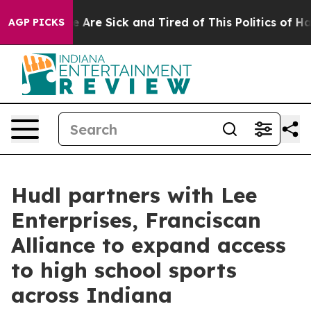
: “People Are Sick and Tired of This Politics of Hatre
AGP PICKS
Hudl partners with Lee
Enterprises, Franciscan
Alliance to expand access
to high school sports
across Indiana