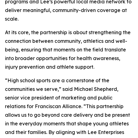
programs and Lee’s powerful local media network to
deliver meaningful, community-driven coverage at
scale.
At its core, the partnership is about strengthening the
connection between community, athletics and well-
being, ensuring that moments on the field translate
into broader opportunities for health awareness,
injury prevention and athlete support.
“High school sports are a cornerstone of the
communities we serve,” said Michael Shepherd,
senior vice president of marketing and public
relations for Franciscan Alliance. “This partnership
allows us to go beyond care delivery and be present
in the everyday moments that shape young athletes
and their families. By aligning with Lee Enterprises