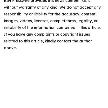
EIN Presswire provides this news content "as is"
without warranty of any kind. We do not accept any
responsibility or liability for the accuracy, content,
images, videos, licenses, completeness, legality, or
reliability of the information contained in this article.
If you have any complaints or copyright issues
related to this article, kindly contact the author
above.