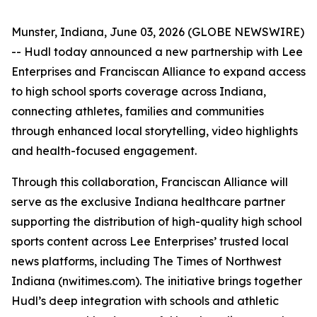
Munster, Indiana, June 03, 2026 (GLOBE NEWSWIRE)
-- Hudl today announced a new partnership with Lee
Enterprises and Franciscan Alliance to expand access
to high school sports coverage across Indiana,
connecting athletes, families and communities
through enhanced local storytelling, video highlights
and health-focused engagement.
Through this collaboration, Franciscan Alliance will
serve as the exclusive Indiana healthcare partner
supporting the distribution of high-quality high school
sports content across Lee Enterprises’ trusted local
news platforms, including The Times of Northwest
Indiana (nwitimes.com). The initiative brings together
Hudl’s deep integration with schools and athletic