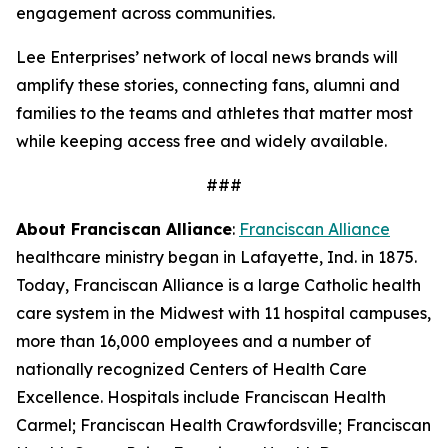
engagement across communities.
Lee Enterprises’ network of local news brands will
amplify these stories, connecting fans, alumni and
families to the teams and athletes that matter most
while keeping access free and widely available.
###
About Franciscan Alliance
:
Franciscan Alliance
healthcare ministry began in Lafayette, Ind. in 1875.
Today, Franciscan Alliance is a large Catholic health
care system in the Midwest with 11 hospital campuses,
more than 16,000 employees and a number of
nationally recognized Centers of Health Care
Excellence. Hospitals include Franciscan Health
Carmel; Franciscan Health Crawfordsville; Franciscan