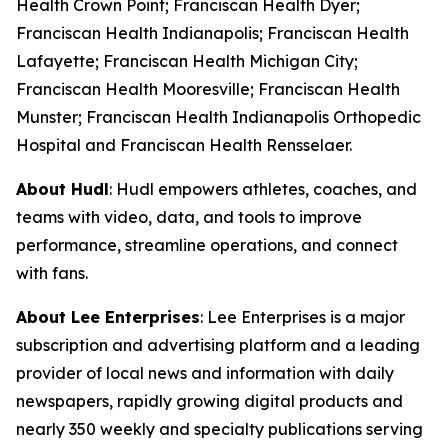
Health Crown Point; Franciscan Health Dyer;
Franciscan Health Indianapolis; Franciscan Health
Lafayette; Franciscan Health Michigan City;
Franciscan Health Mooresville; Franciscan Health
Munster; Franciscan Health Indianapolis Orthopedic
Hospital and Franciscan Health Rensselaer.
About Hudl
: Hudl empowers athletes, coaches, and
teams with video, data, and tools to improve
performance, streamline operations, and connect
with fans.
About Lee Enterprises
: Lee Enterprises is a major
subscription and advertising platform and a leading
provider of local news and information with daily
newspapers, rapidly growing digital products and
nearly 350 weekly and specialty publications serving