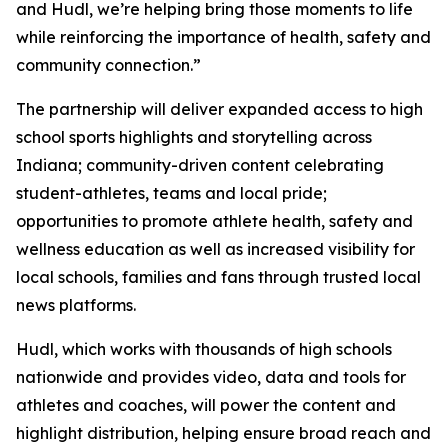
and Hudl, we’re helping bring those moments to life
while reinforcing the importance of health, safety and
community connection.”
The partnership will deliver expanded access to high
school sports highlights and storytelling across
Indiana; community-driven content celebrating
student-athletes, teams and local pride;
opportunities to promote athlete health, safety and
wellness education as well as increased visibility for
local schools, families and fans through trusted local
news platforms.
Hudl, which works with thousands of high schools
nationwide and provides video, data and tools for
athletes and coaches, will power the content and
highlight distribution, helping ensure broad reach and