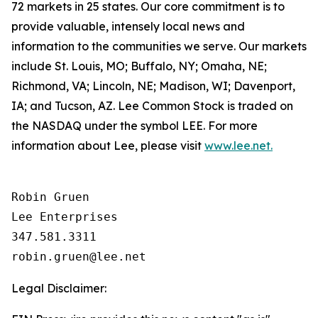
72 markets in 25 states. Our core commitment is to
provide valuable, intensely local news and
information to the communities we serve. Our markets
include St. Louis, MO; Buffalo, NY; Omaha, NE;
Richmond, VA; Lincoln, NE; Madison, WI; Davenport,
IA; and Tucson, AZ. Lee Common Stock is traded on
the NASDAQ under the symbol LEE. For more
information about Lee, please visit
www.lee.net.
Robin Gruen

Lee Enterprises

347.581.3311

Legal Disclaimer: