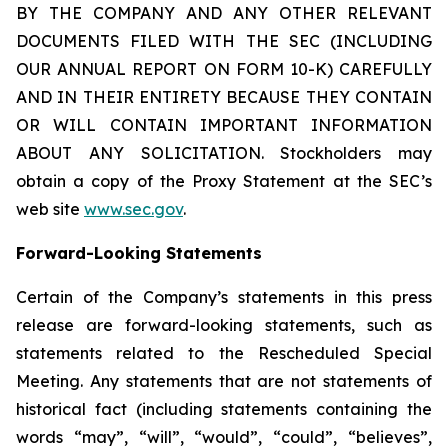
BY THE COMPANY AND ANY OTHER RELEVANT
DOCUMENTS FILED WITH THE SEC (INCLUDING
OUR ANNUAL REPORT ON FORM 10-K) CAREFULLY
AND IN THEIR ENTIRETY BECAUSE THEY CONTAIN
OR WILL CONTAIN IMPORTANT INFORMATION
ABOUT ANY SOLICITATION. Stockholders may
obtain a copy of the Proxy Statement at the SEC’s
web site
www.sec.gov
.
Forward-Looking Statements
Certain of the Company’s statements in this press
release are forward-looking statements, such as
statements related to the Rescheduled Special
Meeting. Any statements that are not statements of
historical fact (including statements containing the
words “may”, “will”, “would”, “could”, “believes”,