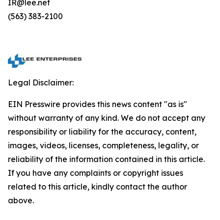
IR@lee.net
(563) 383-2100
Legal Disclaimer:
EIN Presswire provides this news content "as is"
without warranty of any kind. We do not accept any
responsibility or liability for the accuracy, content,
images, videos, licenses, completeness, legality, or
reliability of the information contained in this article.
If you have any complaints or copyright issues
related to this article, kindly contact the author
above.