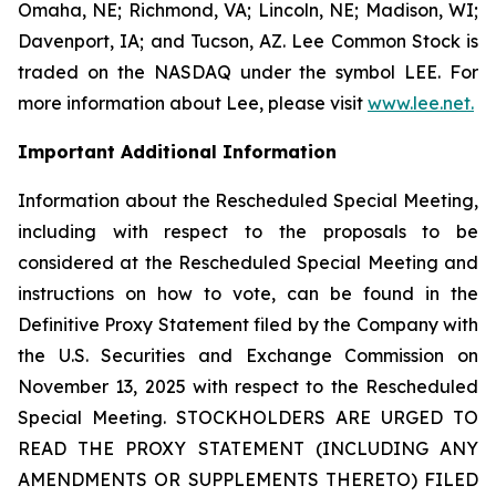
Omaha, NE; Richmond, VA; Lincoln, NE; Madison, WI;
Davenport, IA; and Tucson, AZ. Lee Common Stock is
traded on the NASDAQ under the symbol LEE. For
more information about Lee, please visit
www.lee.net
.
Important Additional Information
Information about the Rescheduled Special Meeting,
including with respect to the proposals to be
considered at the Rescheduled Special Meeting and
instructions on how to vote, can be found in the
Definitive Proxy Statement filed by the Company with
the U.S. Securities and Exchange Commission on
November 13, 2025 with respect to the Rescheduled
Special Meeting. STOCKHOLDERS ARE URGED TO
READ THE PROXY STATEMENT (INCLUDING ANY
AMENDMENTS OR SUPPLEMENTS THERETO) FILED