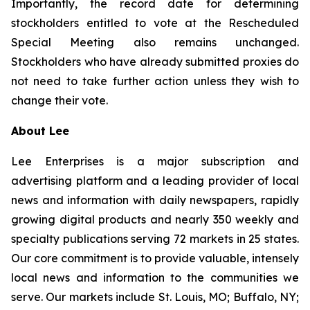
Importantly, the record date for determining
stockholders entitled to vote at the Rescheduled
Special Meeting also remains unchanged.
Stockholders who have already submitted proxies do
not need to take further action unless they wish to
change their vote.
About Lee
Lee Enterprises is a major subscription and
advertising platform and a leading provider of local
news and information with daily newspapers, rapidly
growing digital products and nearly 350 weekly and
specialty publications serving 72 markets in 25 states.
Our core commitment is to provide valuable, intensely
local news and information to the communities we
serve. Our markets include St. Louis, MO; Buffalo, NY;