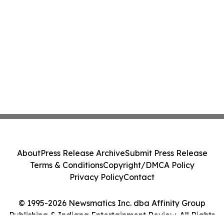
About
Press Release Archive
Submit Press Release
Terms & Conditions
Copyright/DMCA Policy
Privacy Policy
Contact
© 1995-2026 Newsmatics Inc. dba Affinity Group
Publishing & Indiana Entertainment Review. All Rights