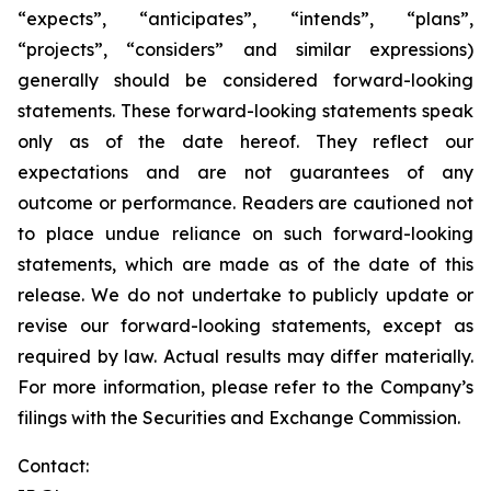
“expects”, “anticipates”, “intends”, “plans”,
“projects”, “considers” and similar expressions)
generally should be considered forward-looking
statements. These forward-looking statements speak
only as of the date hereof. They reflect our
expectations and are not guarantees of any
outcome or performance. Readers are cautioned not
to place undue reliance on such forward-looking
statements, which are made as of the date of this
release. We do not undertake to publicly update or
revise our forward-looking statements, except as
required by law. Actual results may differ materially.
For more information, please refer to the Company’s
filings with the Securities and Exchange Commission.
Contact: