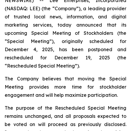
NEWSWIRE) -- Lee Enterprises, Incorporated
(NASDAQ: LEE) (the “Company”), a leading provider
of trusted local news, information, and digital
marketing services, today announced that its
upcoming Special Meeting of Stockholders (the
“Special Meeting”), originally scheduled for
December 4, 2025, has been postponed and
rescheduled for December 19, 2025 (the
“Rescheduled Special Meeting”).
The Company believes that moving the Special
Meeting provides more time for stockholder
engagement and will help maximize participation.
The purpose of the Rescheduled Special Meeting
remains unchanged, and all proposals expected to
be voted on will proceed as previously disclosed.