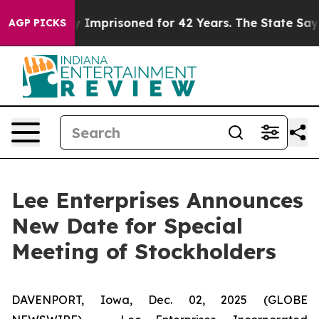
ng Wrongly Imprisoned for 42 Years. The State Says No
AGP PICKS
Lee Enterprises Announces
New Date for Special
Meeting of Stockholders
DAVENPORT, Iowa, Dec. 02, 2025 (GLOBE