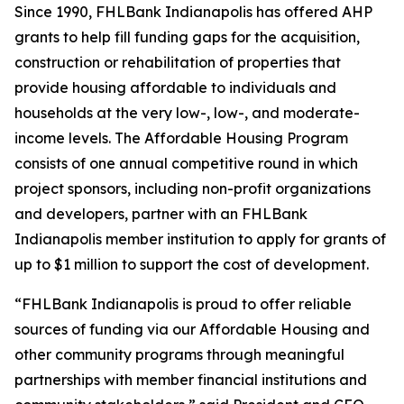
Since 1990, FHLBank Indianapolis has offered AHP
grants to help fill funding gaps for the acquisition,
construction or rehabilitation of properties that
provide housing affordable to individuals and
households at the very low-, low-, and moderate-
income levels. The Affordable Housing Program
consists of one annual competitive round in which
project sponsors, including non-profit organizations
and developers, partner with an FHLBank
Indianapolis member institution to apply for grants of
up to $1 million to support the cost of development.
“FHLBank Indianapolis is proud to offer reliable
sources of funding via our Affordable Housing and
other community programs through meaningful
partnerships with member financial institutions and