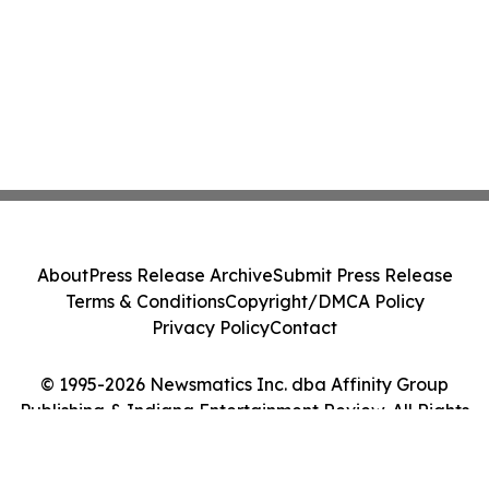
About
Press Release Archive
Submit Press Release
Terms & Conditions
Copyright/DMCA Policy
Privacy Policy
Contact
© 1995-2026 Newsmatics Inc. dba Affinity Group
Publishing & Indiana Entertainment Review. All Rights
Reserved.
Cookie Settings / Your Privacy Choices