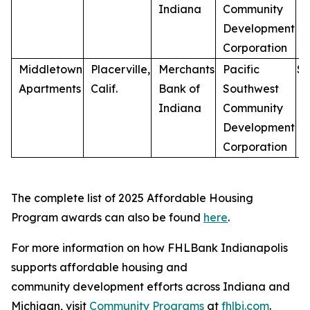
Indiana
Community
Development
Corporation
Middletown
Placerville,
Merchants
Pacific
$
7
Apartments
Calif.
Bank of
Southwest
Indiana
Community
Development
Corporation
The complete list of 2025 Affordable Housing
Program awards can also be found
here
.
For more information on how FHLBank Indianapolis
supports affordable housing and
community development efforts across Indiana and
Michigan, visit
Community Programs
at
fhlbi.com
.