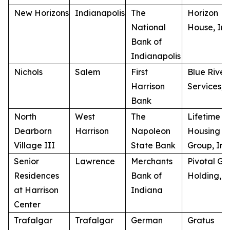
New Horizons
Indianapolis
The
Horizon
National
House, Inc
Bank of
Indianapolis
Nichols
Salem
First
Blue River
Harrison
Services, I
Bank
North
West
The
Lifetime
Dearborn
Harrison
Napoleon
Housing
Village III
State Bank
Group, Inc
Senior
Lawrence
Merchants
Pivotal GP
Residences
Bank of
Holding, 
at Harrison
Indiana
Center
Trafalgar
Trafalgar
German
Gratus