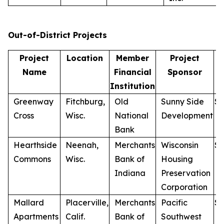
Out-of-District Projects
Project
Location
Member
Project
Name
Financial
Sponsor
Institution
Greenway
Fitchburg,
Old
Sunny Side
$
1
Cross
Wisc.
National
Development
Bank
Hearthside
Neenah,
Merchants
Wisconsin
$
1
Commons
Wisc.
Bank of
Housing
Indiana
Preservation
Corporation
Mallard
Placerville,
Merchants
Pacific
$
7
Apartments
Calif.
Bank of
Southwest