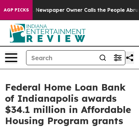
ga. Newspaper Owner Calls the People Abruptly Laid 
AGP PICKS
Federal Home Loan Bank
of Indianapolis awards
$34.1 million in Affordable
Housing Program grants