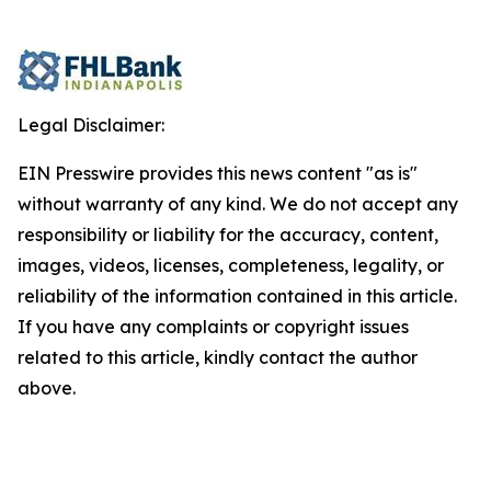
Legal Disclaimer:
EIN Presswire provides this news content "as is"
without warranty of any kind. We do not accept any
responsibility or liability for the accuracy, content,
images, videos, licenses, completeness, legality, or
reliability of the information contained in this article.
If you have any complaints or copyright issues
related to this article, kindly contact the author
above.