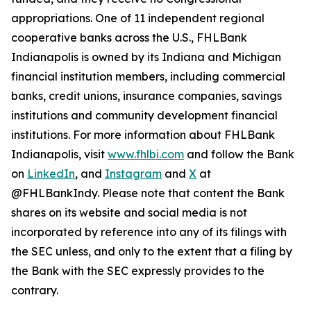
appropriations. One of 11 independent regional
cooperative banks across the U.S., FHLBank
Indianapolis is owned by its Indiana and Michigan
financial institution members, including commercial
banks, credit unions, insurance companies, savings
institutions and community development financial
institutions. For more information about FHLBank
Indianapolis, visit
www.fhlbi.com
and follow the Bank
on
LinkedIn
, and
Instagram
and
X
at
@FHLBankIndy. Please note that content the Bank
shares on its website and social media is not
incorporated by reference into any of its filings with
the SEC unless, and only to the extent that a filing by
the Bank with the SEC expressly provides to the
contrary.