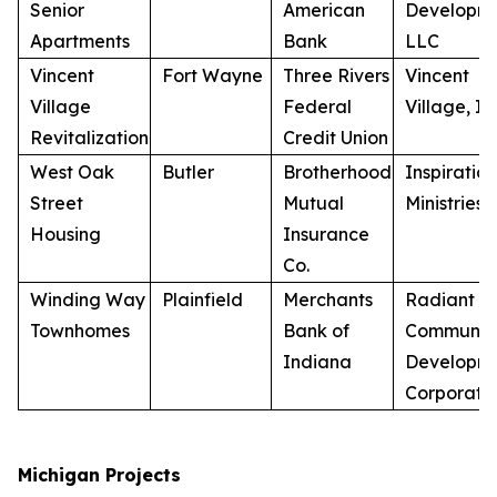
Senior
American
Developme
Apartments
Bank
LLC
Vincent
Fort Wayne
Three Rivers
Vincent
Village
Federal
Village, In
Revitalization
Credit Union
West Oak
Butler
Brotherhood
Inspiration
Street
Mutual
Ministries, 
Housing
Insurance
Co.
Winding Way
Plainfield
Merchants
Radiant
Townhomes
Bank of
Communiti
Indiana
Developm
Corporati
Michigan Projects