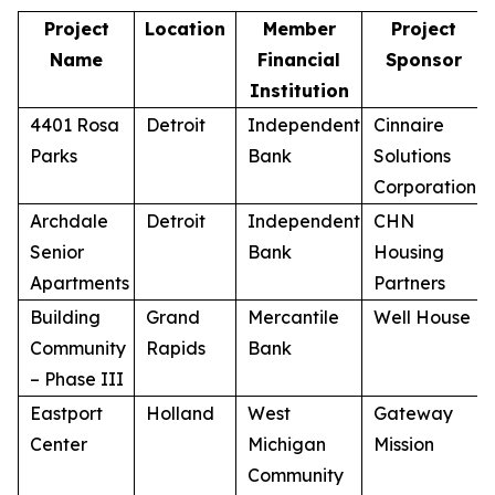
Project
Location
Member
Project
Name
Financial
Sponsor
Institution
4401 Rosa
Detroit
Independent
Cinnaire
Parks
Bank
Solutions
Corporation
Archdale
Detroit
Independent
CHN
Senior
Bank
Housing
Apartments
Partners
Building
Grand
Mercantile
Well House
Community
Rapids
Bank
– Phase III
Eastport
Holland
West
Gateway
Center
Michigan
Mission
Community