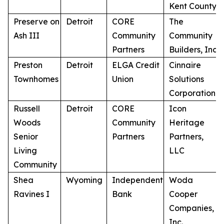
Kent County
Preserve on
Detroit
CORE
The
Ash III
Community
Community
Partners
Builders, Inc.
Preston
Detroit
ELGA Credit
Cinnaire
Townhomes
Union
Solutions
Corporation
Russell
Detroit
CORE
Icon
Woods
Community
Heritage
Senior
Partners
Partners,
Living
LLC
Community
Shea
Wyoming
Independent
Woda
Ravines I
Bank
Cooper
Companies,
Inc.