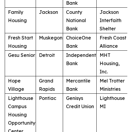
Bank
Family
Jackson
County
Jackson
Housing
National
Interfaith
Bank
Shelter
Fresh Start
Muskegon
ChoiceOne
Fresh Coast
Housing
Bank
Alliance
Gesu Senior
Detroit
Independent
MHT
Bank
Housing,
Inc.
Hope
Grand
Mercantile
Mel Trotter
Village
Rapids
Bank
Ministries
Lighthouse
Pontiac
Genisys
Lighthouse
Campus
Credit Union
MI
Housing
Opportunity
Center