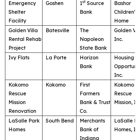
st
Emergency
Goshen
1
Source
Bashor
Shelter
Bank
Children’s
Facility
Home
Golden Villa
Batesville
The
Golden Vill
Rental Rehab
Napoleon
Inc.
Project
State Bank
Ivy Flats
La Porte
Horizon
Housing
Bank
Opportunit
Inc.
Kokomo
Kokomo
First
Kokomo
Rescue
Farmers
Rescue
Mission
Bank & Trust
Mission, In
Renovation
Co.
LaSalle Park
South Bend
Merchants
LaSalle P
Homes
Bank of
Homes, Inc
Indiana