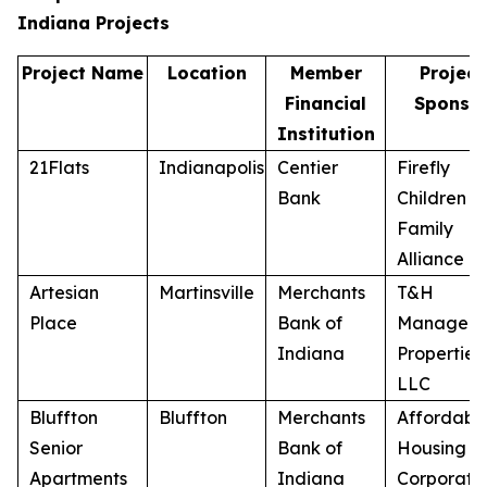
Indiana Projects
Project Name
Location
Member
Project
Financial
Sponso
Institution
21Flats
Indianapolis
Centier
Firefly
Bank
Children a
Family
Alliance
Artesian
Martinsville
Merchants
T&H
Place
Bank of
Managem
Indiana
Properties,
LLC
Bluffton
Bluffton
Merchants
Affordabl
Senior
Bank of
Housing
Apartments
Indiana
Corporati