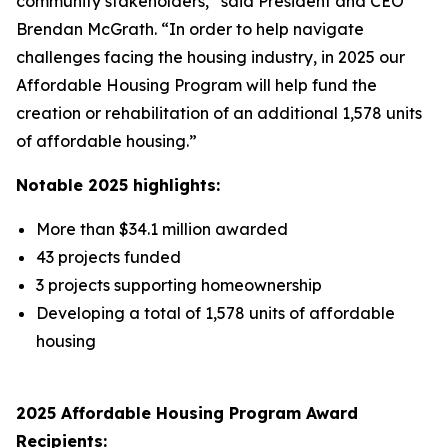
community stakeholders,” said President and CEO
Brendan McGrath. “In order to help navigate
challenges facing the housing industry, in 2025 our
Affordable Housing Program will help fund the
creation or rehabilitation of an additional 1,578 units
of affordable housing.”
Notable 2025 highlights:
More than $34.1 million awarded
43 projects funded
3 projects supporting homeownership
Developing a total of 1,578 units of affordable
housing
2025 Affordable Housing Program Award
Recipients: