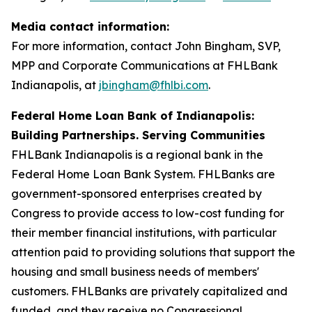
Media contact information:
For more information, contact John Bingham, SVP,
MPP and Corporate Communications at FHLBank
Indianapolis, at
jbingham@fhlbi.com
.
Federal Home Loan Bank of Indianapolis:
Building Partnerships. Serving Communities
FHLBank Indianapolis is a regional bank in the
Federal Home Loan Bank System. FHLBanks are
government-sponsored enterprises created by
Congress to provide access to low-cost funding for
their member financial institutions, with particular
attention paid to providing solutions that support the
housing and small business needs of members'
customers. FHLBanks are privately capitalized and
funded, and they receive no Congressional