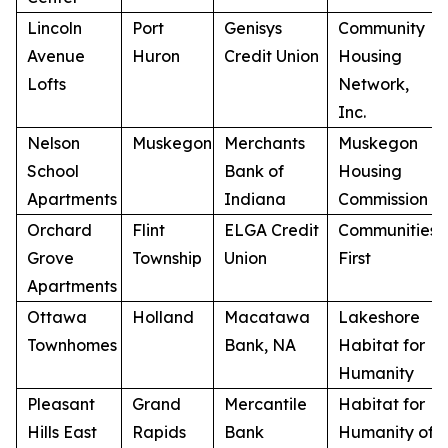
Lincoln
Port
Genisys
Community
Avenue
Huron
Credit Union
Housing
Lofts
Network,
Inc.
Nelson
Muskegon
Merchants
Muskegon
School
Bank of
Housing
Apartments
Indiana
Commission
Orchard
Flint
ELGA Credit
Communities
Grove
Township
Union
First
Apartments
Ottawa
Holland
Macatawa
Lakeshore
Townhomes
Bank, NA
Habitat for
Humanity
Pleasant
Grand
Mercantile
Habitat for
Hills East
Rapids
Bank
Humanity of