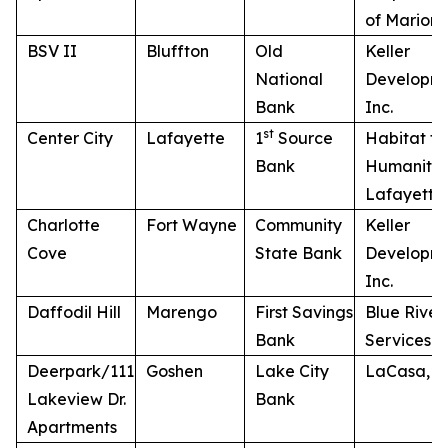
of Marion,
BSV II
Bluffton
Old
Keller
National
Developme
Bank
Inc.
st
Center City
Lafayette
1
Source
Habitat fo
Bank
Humanity 
Lafayette
Charlotte
Fort Wayne
Community
Keller
Cove
State Bank
Developme
Inc.
Daffodil Hill
Marengo
First Savings
Blue River
Bank
Services
Deerpark/111
Goshen
Lake City
LaCasa, In
Lakeview Dr.
Bank
Apartments