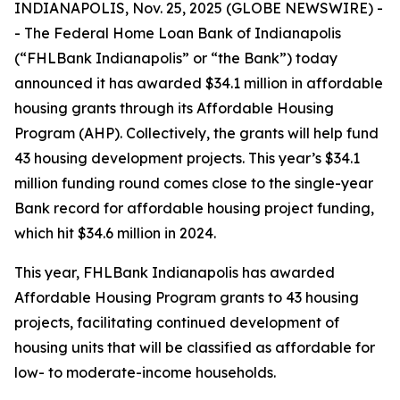
INDIANAPOLIS, Nov. 25, 2025 (GLOBE NEWSWIRE) -
- The Federal Home Loan Bank of Indianapolis
(“FHLBank Indianapolis” or “the Bank”) today
announced it has awarded $34.1 million in affordable
housing grants through its Affordable Housing
Program (AHP). Collectively, the grants will help fund
43 housing development projects. This year’s $34.1
million funding round comes close to the single-year
Bank record for affordable housing project funding,
which hit $34.6 million in 2024.
This year, FHLBank Indianapolis has awarded
Affordable Housing Program grants to 43 housing
projects, facilitating continued development of
housing units that will be classified as affordable for
low- to moderate-income households.