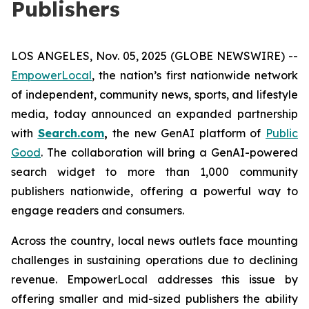
Publishers
LOS ANGELES, Nov. 05, 2025 (GLOBE NEWSWIRE) --
EmpowerLocal
, the nation’s first nationwide network
of independent, community news, sports, and lifestyle
media, today announced an expanded partnership
with
Search.com
,
the new GenAI platform of
Public
Good
. The collaboration will bring a GenAI-powered
search widget to more than 1,000 community
publishers nationwide, offering a powerful way to
engage readers and consumers.
Across the country, local news outlets face mounting
challenges in sustaining operations due to declining
revenue. EmpowerLocal addresses this issue by
offering smaller and mid-sized publishers the ability