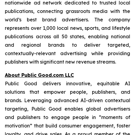
nationwide ad network dedicated to trusted local
publications, connecting grassroots media with the
world’s best brand advertisers. The company
represents over 1,000 local news, sports, and lifestyle
publications across all 50 states, enabling national
and regional brands to deliver targeted,
contextually-relevant advertising while providing
publishers with significant new revenue streams.
About Public Good.com LLC
Public Good delivers innovative, equitable AI
solutions that empower people, publishers, and
brands. Leveraging advanced AI-driven contextual
targeting, Public Good enables global advertisers
and publishers to engage people in “moments of
motivation” that build consumer engagement, foster
loyalty, and drive sales. As a proud member of the