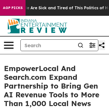
n: “People Are Sick and Tired of This Politics of Hatr
AGP PICKS
EmpowerLocal And
Search.com Expand
Partnership to Bring Gen
AI Revenue Tools to More
Than 1,000 Local News