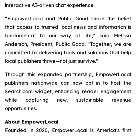
interactive AI-driven chat experience.
“EmpowerLocal and Public Good share the belief
that access to trusted local news and information is
fundamental to our way of life,” said Melissa
Anderson, President, Public Good. “Together, we are
committed to delivering tools and solutions that help
local publishers thrive—not just survive.”
Through this expanded partnership, EmpowerLocal
publishers nationwide can now opt in to host the
Search.com widget, enhancing reader engagement
while capturing new, sustainable revenue
opportunities.
About EmpowerLocal
Founded in 2020, EmpowerLocal is America’s first