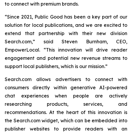
to connect with premium brands.
“Since 2021, Public Good has been a key part of our
solution for local publications, and we are excited to
extend that partnership with their new division
Search.com,” said Steven Burnham, CEO,
EmpowerLocal. “This innovation will drive reader
engagement and potential new revenue streams to
support local publishers, which is our mission.”
Search.com allows advertisers to connect with
consumers directly within generative AI-powered
chat experiences when people are actively
researching products, services, and
recommendations. At the heart of this innovation is
the Search.com widget, which can be embedded into
publisher websites to provide readers with an