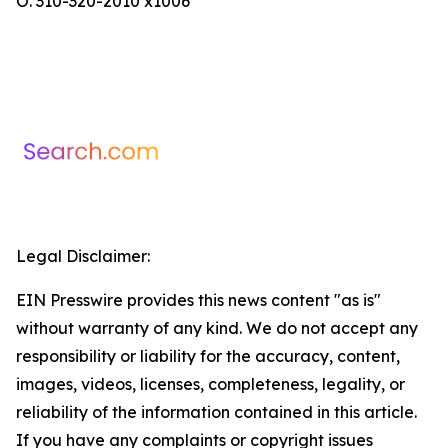
O. 310-320-2010 x1006
Legal Disclaimer:
EIN Presswire provides this news content "as is"
without warranty of any kind. We do not accept any
responsibility or liability for the accuracy, content,
images, videos, licenses, completeness, legality, or
reliability of the information contained in this article.
If you have any complaints or copyright issues