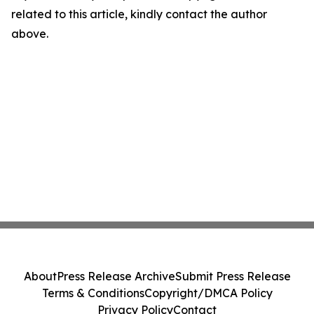
related to this article, kindly contact the author
above.
About
Press Release Archive
Submit Press Release
Terms & Conditions
Copyright/DMCA Policy
Privacy Policy
Contact