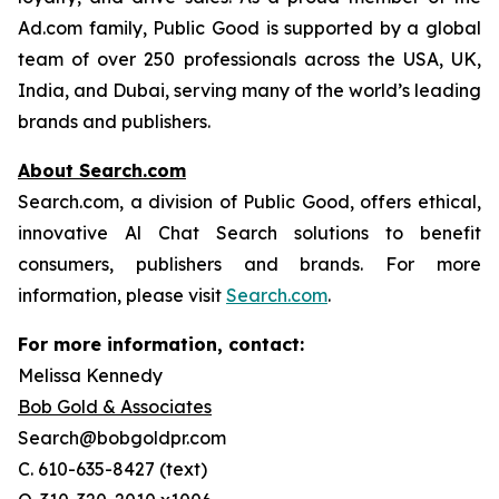
Ad.com family, Public Good is supported by a global
team of over 250 professionals across the USA, UK,
India, and Dubai, serving many of the world’s leading
brands and publishers.
About Search.com
Search.com, a division of Public Good, offers ethical,
innovative Al Chat Search solutions to benefit
consumers, publishers and brands. For more
information, please visit
Search.com
.
For more information, contact:
Melissa Kennedy
Bob Gold & Associates
Search@bobgoldpr.com
C. 610-635-8427 (text)