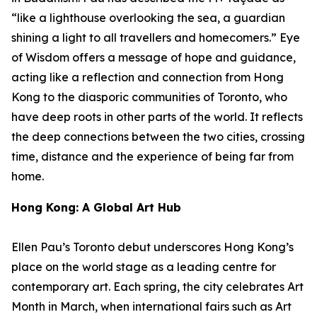
“like a lighthouse overlooking the sea, a guardian
shining a light to all travellers and homecomers.”
Eye
of Wisdom
offers a message of hope and guidance,
acting like a reflection and connection from Hong
Kong to the diasporic communities of Toronto, who
have deep roots in other parts of the world. It reflects
the deep connections between the two cities, crossing
time, distance and the experience of being far from
home.
Hong Kong: A Global Art Hub
Ellen Pau’s Toronto debut underscores Hong Kong’s
place on the world stage as a leading centre for
contemporary art. Each spring, the city celebrates Art
Month in March, when international fairs such as Art