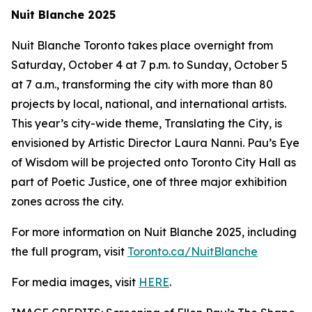
Nuit Blanche 2025
Nuit Blanche Toronto takes place overnight from
Saturday, October 4 at 7 p.m. to Sunday, October 5
at 7 a.m., transforming the city with more than 80
projects by local, national, and international artists.
This year’s city-wide theme,
Translating the City
, is
envisioned by Artistic Director Laura Nanni. Pau’s Eye
of Wisdom will be projected onto Toronto City Hall as
part of Poetic Justice, one of three major exhibition
zones across the city.
For more information on Nuit Blanche 2025, including
the full program, visit
Toronto.ca/NuitBlanche
For media images, visit
HERE
.