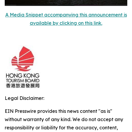
A Media Snippet accompanying this announcement is
available by clicking on this link.
Legal Disclaimer:
EIN Presswire provides this news content "as is"
without warranty of any kind. We do not accept any
responsibility or liability for the accuracy, content,