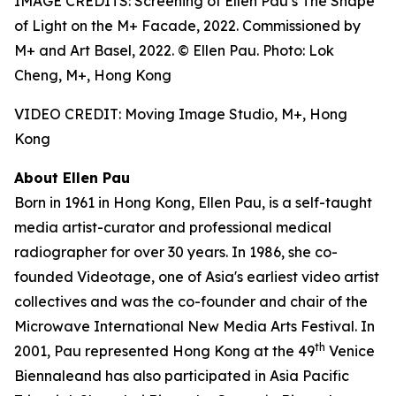
IMAGE CREDITS: Screening of Ellen Pau’s The Shape
of Light on the M+ Facade, 2022. Commissioned by
M+ and Art Basel, 2022. © Ellen Pau. Photo: Lok
Cheng, M+, Hong Kong
VIDEO CREDIT: Moving Image Studio, M+, Hong
Kong
About Ellen Pau
Born in 1961 in Hong Kong, Ellen Pau, is a self-taught
media artist-curator and professional medical
radiographer for over 30 years. In 1986, she co-
founded Videotage, one of Asia's earliest video artist
collectives and was the co-founder and chair of the
Microwave International New Media Arts Festival. In
th
2001, Pau represented Hong Kong at the 49
Venice
Biennaleand has also participated in Asia Pacific