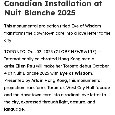
Canadian Installation at
Nuit Blanche 2025
This monumental projection titled Eye of Wisdom
transforms the downtown core into a love letter to the
city
TORONTO, Oct. 02, 2025 (GLOBE NEWSWIRE) --
Internationally celebrated Hong Kong media
artist
Ellen Pau
will make her Toronto debut October
4 at Nuit Blanche 2025 with
Eye of Wisdom
.
Presented by Arts in Hong Kong, this monumental
projection transforms Toronto’s West City Hall facade
and the downtown core into a radiant love letter to
the city, expressed through light, gesture, and
language.