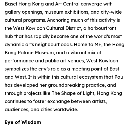
Basel Hong Kong and Art Central converge with
gallery openings, museum exhibitions, and city-wide
cultural programs. Anchoring much of this activity is
the West Kowloon Cultural District, a harbourfront
hub that has rapidly become one of the world’s most
dynamic arts neighbourhoods. Home to M+, the Hong
Kong Palace Museum, and a vibrant mix of
performance and public art venues, West Kowloon
symbolizes the city’s role as a meeting point of East
and West. It is within this cultural ecosystem that Pau
has developed her groundbreaking practice, and
through projects like The Shape of Light, Hong Kong
continues to foster exchange between artists,
audiences, and cities worldwide.
Eye of Wisdom