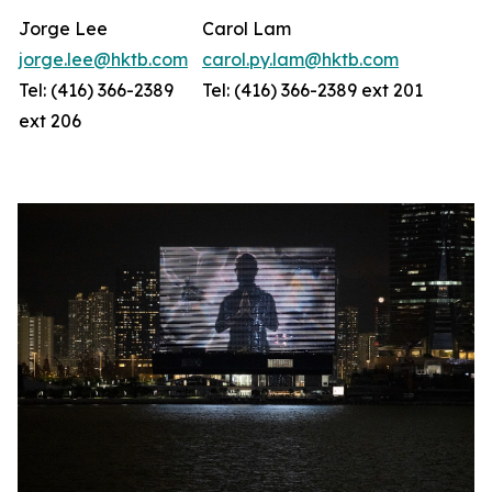
Jorge Lee
Carol Lam
jorge.lee@hktb.com
carol.py.lam@hktb.com
Tel: (416) 366-2389
Tel: (416) 366-2389 ext 201
ext 206