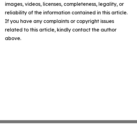
images, videos, licenses, completeness, legality, or
reliability of the information contained in this article.
If you have any complaints or copyright issues
related to this article, kindly contact the author
above.