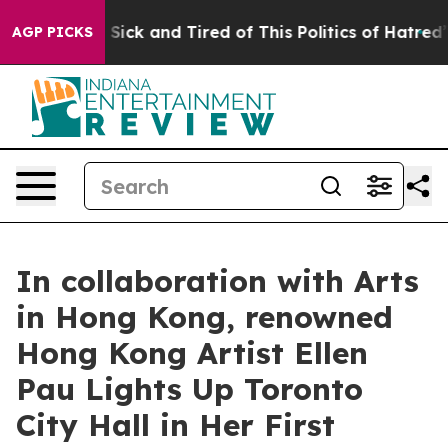
e Are Sick and Tired of This Politics of Hatred”
The St
AGP PICKS
In collaboration with Arts
in Hong Kong, renowned
Hong Kong Artist Ellen
Pau Lights Up Toronto
City Hall in Her First