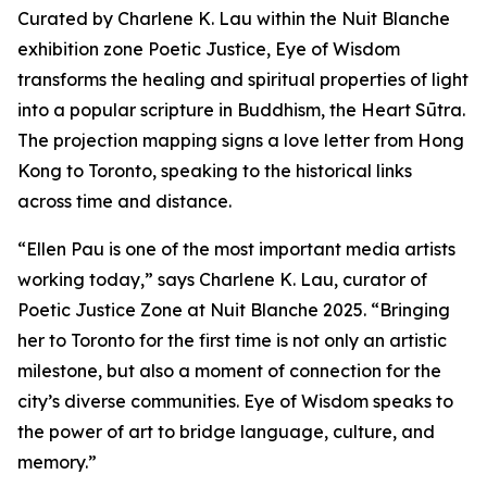
Curated by Charlene K. Lau within the Nuit Blanche
exhibition zone Poetic Justice, Eye of Wisdom
transforms the healing and spiritual properties of light
into a popular scripture in Buddhism, the Heart Sūtra.
The projection mapping signs a love letter from Hong
Kong to Toronto, speaking to the historical links
across time and distance.
“Ellen Pau is one of the most important media artists
working today,” says Charlene K. Lau, curator of
Poetic Justice Zone at Nuit Blanche 2025. “Bringing
her to Toronto for the first time is not only an artistic
milestone, but also a moment of connection for the
city’s diverse communities.
Eye of Wisdom
speaks to
the power of art to bridge language, culture, and
memory.”