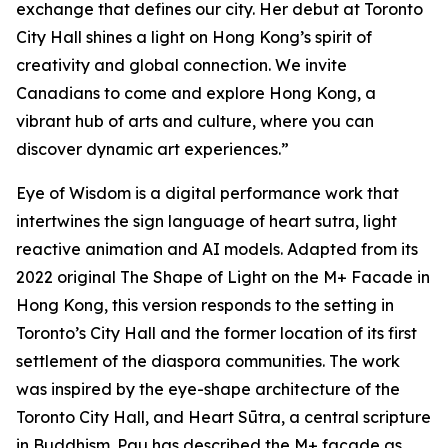
exchange that defines our city. Her debut at Toronto
City Hall shines a light on Hong Kong’s spirit of
creativity and global connection. We invite
Canadians to come and explore Hong Kong, a
vibrant hub of arts and culture, where you can
discover dynamic art experiences.”
Eye of Wisdom
is a digital performance work that
intertwines the sign language of heart sutra, light
reactive animation and AI models. Adapted from its
2022 original
The Shape of Light
on the M+ Facade in
Hong Kong, this version responds to the setting in
Toronto’s City Hall and the former location of its first
settlement of the diaspora communities. The work
was inspired by the eye-shape architecture of the
Toronto City Hall, and Heart Sūtra, a central scripture
in Buddhism. Pau has described the M+ façade as