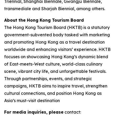
Triennial, Shanghai Biennale, Gwangju Biennale,
transmediale and Sharjah Biennial, among others.
About the Hong Kong Tourism Board
The Hong Kong Tourism Board (HKTB) is a statutory
government-subvented body tasked with marketing
and promoting Hong Kong as a travel destination
worldwide and enhancing visitors’ experience. HKTB
focuses on showcasing Hong Kong’s dynamic blend
of East-meets-West culture, world-class culinary
scene, vibrant city life, and unforgettable festivals.
Through partnerships, events, and strategic
campaigns, HKTB aims to inspire travel, strengthen
cultural connections, and position Hong Kong as
Asia’s must-visit destination
For media inquiries, please
contact: