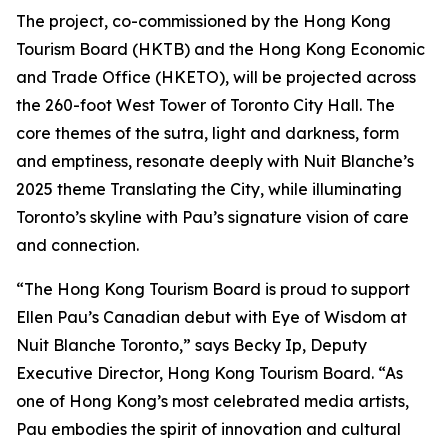
The project, co-commissioned by the Hong Kong
Tourism Board (HKTB) and the Hong Kong Economic
and Trade Office (HKETO), will be projected across
the 260-foot West Tower of Toronto City Hall. The
core themes of the sutra, light and darkness, form
and emptiness, resonate deeply with Nuit Blanche’s
2025 theme Translating the City, while illuminating
Toronto’s skyline with Pau’s signature vision of care
and connection.
“The Hong Kong Tourism Board is proud to support
Ellen Pau’s Canadian debut with Eye of Wisdom at
Nuit Blanche Toronto,” says Becky Ip, Deputy
Executive Director, Hong Kong Tourism Board. “As
one of Hong Kong’s most celebrated media artists,
Pau embodies the spirit of innovation and cultural