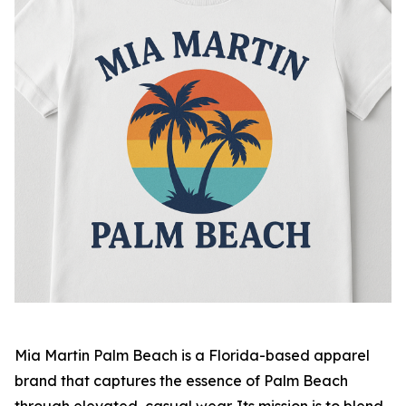
Mia Martin Palm Beach
is a Florida-based apparel
brand that captures the essence of Palm Beach
through elevated, casual wear. Its mission is to blend