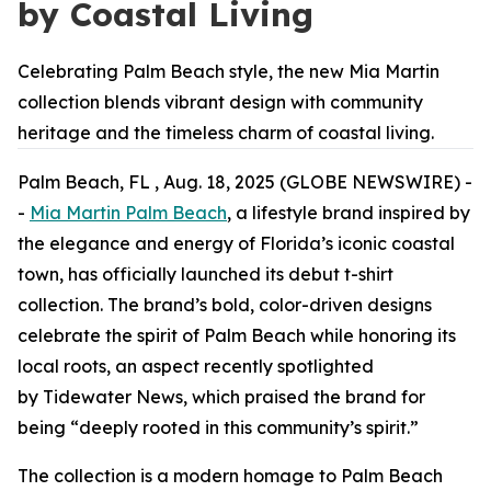
by Coastal Living
Celebrating Palm Beach style, the new Mia Martin
collection blends vibrant design with community
heritage and the timeless charm of coastal living.
Palm Beach, FL , Aug. 18, 2025 (GLOBE NEWSWIRE) -
-
Mia Martin Palm Beach
, a lifestyle brand inspired by
the elegance and energy of Florida’s iconic coastal
town, has officially launched its debut t-shirt
collection. The brand’s bold, color-driven designs
celebrate the spirit of Palm Beach while honoring its
local roots, an aspect recently spotlighted
by
Tidewater News
, which praised the brand for
being “deeply rooted in this community’s spirit.”
The collection is a modern homage to Palm Beach