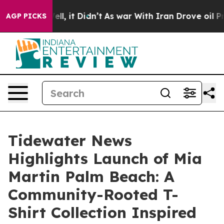
Well, it Didn’t
As war With Iran Drove oil Prices Hig
AGP PICKS
Tidewater News
Highlights Launch of Mia
Martin Palm Beach: A
Community-Rooted T-
Shirt Collection Inspired