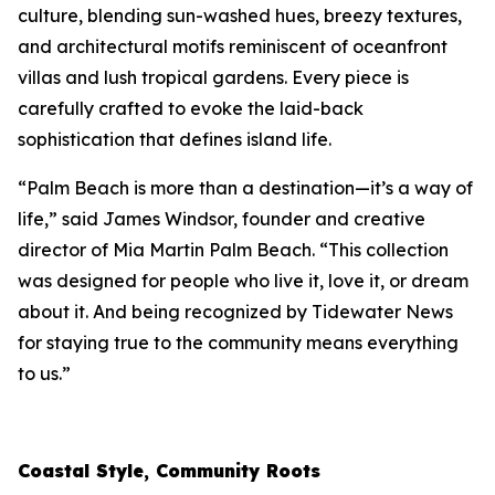
culture, blending sun-washed hues, breezy textures,
and architectural motifs reminiscent of oceanfront
villas and lush tropical gardens. Every piece is
carefully crafted to evoke the laid-back
sophistication that defines island life.
“Palm Beach is more than a destination—it’s a way of
life,” said James Windsor, founder and creative
director of
Mia Martin Palm Beach
. “This collection
was designed for people who live it, love it, or dream
about it. And being recognized by
Tidewater News
for staying true to the community means everything
to us.”
Coastal Style, Community Roots