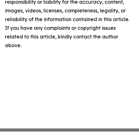
responsibility or liability for the accuracy, content,
images, videos, licenses, completeness, legality, or
reliability of the information contained in this article.
If you have any complaints or copyright issues
related to this article, kindly contact the author
above.