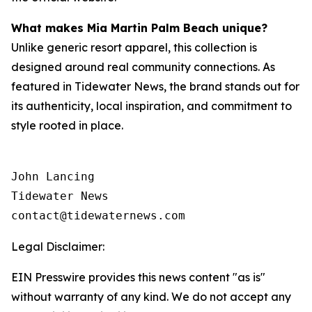
What makes Mia Martin Palm Beach unique?
Unlike generic resort apparel, this collection is
designed around real community connections. As
featured in
Tidewater News
, the brand stands out for
its authenticity, local inspiration, and commitment to
style rooted in place.
John Lancing

Tidewater News

contact@tidewaternews.com
Legal Disclaimer:
EIN Presswire provides this news content "as is"
without warranty of any kind. We do not accept any