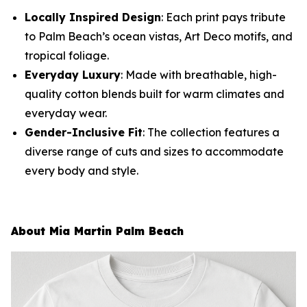
Locally Inspired Design
: Each print pays tribute
to Palm Beach’s ocean vistas, Art Deco motifs, and
tropical foliage.
Everyday Luxury
: Made with breathable, high-
quality cotton blends built for warm climates and
everyday wear.
Gender-Inclusive Fit
: The collection features a
diverse range of cuts and sizes to accommodate
every body and style.
About Mia Martin Palm Beach