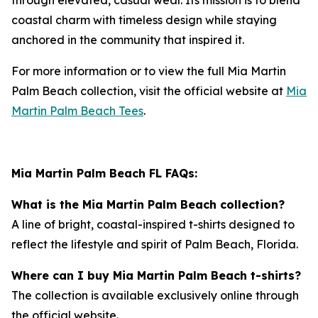
coastal charm with timeless design while staying
anchored in the community that inspired it.
For more information or to view the full
Mia Martin
Palm Beach
collection, visit the official website at
Mia
Martin Palm Beach Tees
.
Mia Martin Palm Beach FL FAQs:
What is the Mia Martin Palm Beach collection?
A line of bright, coastal-inspired t-shirts designed to
reflect the lifestyle and spirit of Palm Beach, Florida.
Where can I buy Mia Martin Palm Beach t-shirts?
The collection is available exclusively online through
the official website.