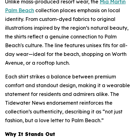
Unlike mass-produced resort wear, the
Mia Martin
Palm Beach
collection places emphasis on local
identity. From custom-dyed fabrics to original
illustrations inspired by the region’s natural beauty,
the shirts reflect a genuine connection to Palm
Beach's culture. The line features unisex fits for all-
day wear—ideal for the beach, shopping on Worth
Avenue, or a rooftop lunch.
Each shirt strikes a balance between premium
comfort and standout design, making it a wearable
statement for residents and admirers alike. The
Tidewater News
endorsement reinforces the
collection’s authenticity, describing it as “not just
fashion, but a love letter to Palm Beach.”
Why It Stands Out