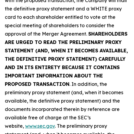
with the proposed transaction, the Company will mail
the definitive proxy statement and a WHITE proxy
card to each shareholder entitled to vote at the
special meeting of shareholders to consider the
approval of the Merger Agreement.
SHAREHOLDERS
ARE URGED TO READ THE PRELIMINARY PROXY
STATEMENT (AND, WHEN IT BECOMES AVAILABLE,
THE DEFINITIVE PROXY STATEMENT) CAREFULLY
AND IN ITS ENTIRETY BECAUSE IT CONTAINS
IMPORTANT INFORMATION ABOUT THE
PROPOSED TRANSACTION
. In addition, the
preliminary proxy statement (and, when it becomes
available, the definitive proxy statement) and the
documents incorporated therein by reference are
available free of charge at the SEC’s
website,
www.sec.gov
. The preliminary proxy