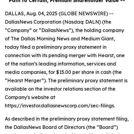
Path to Certain, Premium Shareholder Value --
DALLAS, Aug. 04, 2025 (GLOBE NEWSWIRE) --
DallasNews Corporation (Nasdaq: DALN) (the
“Company” or “DallasNews”), the holding company
of
The Dallas Morning News
and Medium Giant,
today filed a preliminary proxy statement in
connection with its pending merger with Hearst, one
of the nation’s leading information, services and
media companies, for $15.00 per share in cash (the
“Hearst Merger”). The preliminary proxy statement is
available on the investor relations section of the
Company's website at
https://investor.dallasnewscorp.com/sec-filings.
As described in the preliminary proxy statement filing,
the DallasNews Board of Directors (the “Board”)