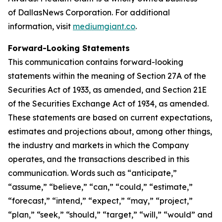
of DallasNews Corporation. For additional
information, visit
mediumgiant.co
.
Forward-Looking Statements
This communication contains forward-looking
statements within the meaning of Section 27A of the
Securities Act of 1933, as amended, and Section 21E
of the Securities Exchange Act of 1934, as amended.
These statements are based on current expectations,
estimates and projections about, among other things,
the industry and markets in which the Company
operates, and the transactions described in this
communication. Words such as “anticipate,”
“assume,” “believe,” “can,” “could,” “estimate,”
“forecast,” “intend,” “expect,” “may,” “project,”
“plan,” “seek,” “should,” “target,” “will,” “would” and