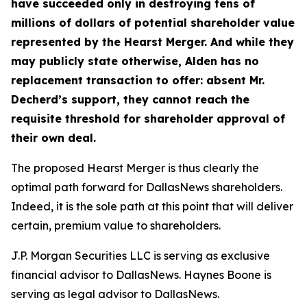
have succeeded only in destroying tens of
millions of dollars of potential shareholder value
represented by the Hearst Merger.
And while they
may publicly state otherwise, Alden has no
replacement transaction to offer: absent Mr.
Decherd’s support, they cannot reach the
requisite threshold for shareholder approval of
their own deal.
The proposed Hearst Merger is thus clearly the
optimal path forward for DallasNews shareholders.
Indeed, it is the
sole
path at this point that will deliver
certain, premium value to shareholders.
J.P. Morgan Securities LLC is serving as exclusive
financial advisor to DallasNews. Haynes Boone is
serving as legal advisor to DallasNews.