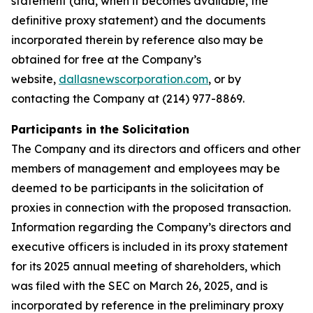
statement (and, when it becomes available, the
definitive proxy statement) and the documents
incorporated therein by reference also may be
obtained for free at the Company’s
website,
dallasnewscorporation.com
, or by
contacting the Company at (214) 977-8869.
Participants in the Solicitation
The Company and its directors and officers and other
members of management and employees may be
deemed to be participants in the solicitation of
proxies in connection with the proposed transaction.
Information regarding the Company’s directors and
executive officers is included in its proxy statement
for its 2025 annual meeting of shareholders, which
was filed with the SEC on March 26, 2025, and is
incorporated by reference in the preliminary proxy