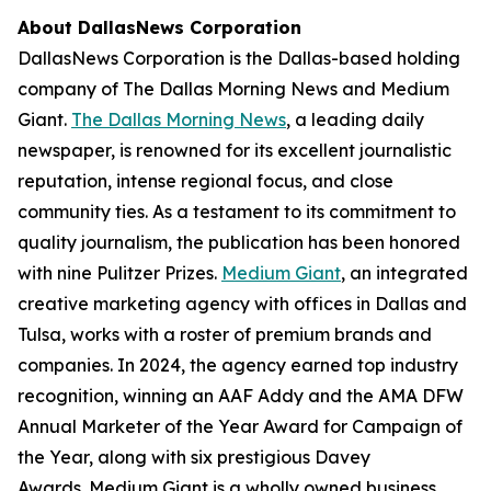
About DallasNews Corporation
DallasNews Corporation is the Dallas-based holding
company of
The Dallas Morning News
and Medium
Giant
.
The Dallas Morning News
, a leading daily
newspaper, is renowned for its excellent journalistic
reputation, intense regional focus, and close
community ties. As a testament to its commitment to
quality journalism, the publication has been honored
with nine Pulitzer Prizes.
Medium Giant
, an integrated
creative marketing agency with offices in Dallas and
Tulsa, works with a roster of premium brands and
companies. In 2024, the agency earned top industry
recognition, winning an AAF Addy and the AMA DFW
Annual Marketer of the Year Award for Campaign of
the Year, along with six prestigious Davey
Awards. Medium Giant is a wholly owned business