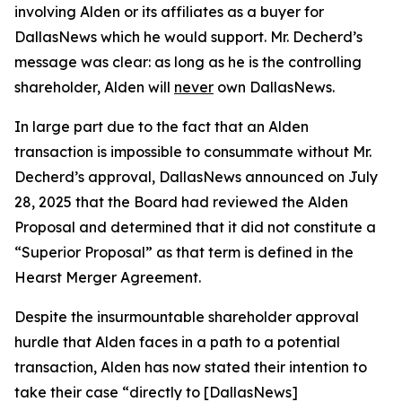
involving Alden or its affiliates as a buyer for
DallasNews which he would support. Mr. Decherd’s
message was clear: as long as he is the controlling
shareholder, Alden will
never
own DallasNews.
In large part due to the fact that an Alden
transaction is impossible to consummate without Mr.
Decherd’s approval, DallasNews announced on July
28, 2025 that the Board had reviewed the Alden
Proposal and determined that it did not constitute a
“Superior Proposal” as that term is defined in the
Hearst Merger Agreement.
Despite the insurmountable shareholder approval
hurdle that Alden faces in a path to a potential
transaction, Alden has now stated their intention to
take their case “directly to [DallasNews]