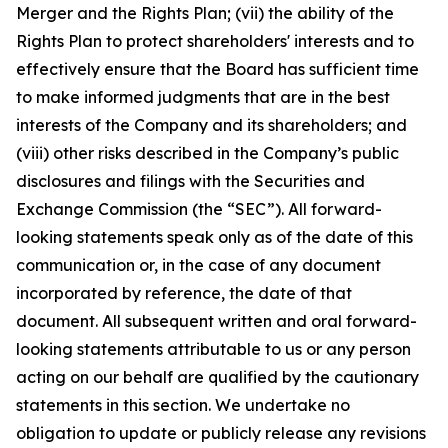
Merger and the Rights Plan; (vii) the ability of the
Rights Plan to protect shareholders' interests and to
effectively ensure that the Board has sufficient time
to make informed judgments that are in the best
interests of the Company and its shareholders; and
(viii) other risks described in the Company’s public
disclosures and filings with the Securities and
Exchange Commission (the “SEC”). All forward-
looking statements speak only as of the date of this
communication or, in the case of any document
incorporated by reference, the date of that
document. All subsequent written and oral forward-
looking statements attributable to us or any person
acting on our behalf are qualified by the cautionary
statements in this section. We undertake no
obligation to update or publicly release any revisions