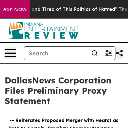
Sick and Tired of This Politics of Hatred”
The Story Be
AGP PICKS
DallasNews Corporation
Files Preliminary Proxy
Statement
--
Reiterates Proposed Merger with Hearst as