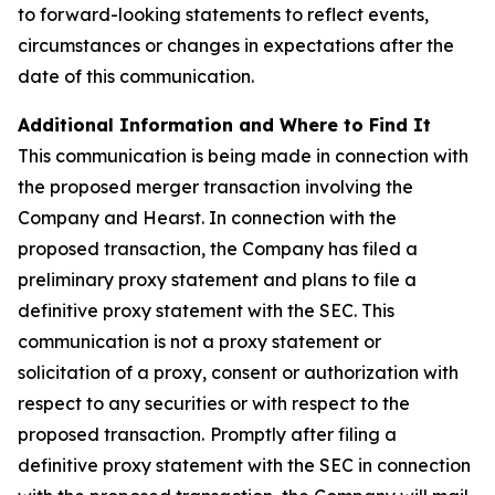
to forward-looking statements to reflect events,
circumstances or changes in expectations after the
date of this communication.
Additional Information and Where to Find It
This communication is being made in connection with
the proposed merger transaction involving the
Company and Hearst. In connection with the
proposed transaction, the Company has filed a
preliminary proxy statement and plans to file a
definitive proxy statement with the SEC. This
communication is not a proxy statement or
solicitation of a proxy, consent or authorization with
respect to any securities or with respect to the
proposed transaction.
Promptly after filing a
definitive proxy statement with the SEC in connection