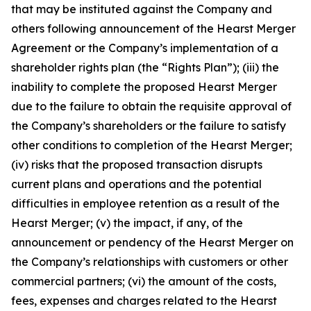
that may be instituted against the Company and
others following announcement of the Hearst Merger
Agreement or the Company’s implementation of a
shareholder rights plan (the “Rights Plan”); (iii) the
inability to complete the proposed Hearst Merger
due to the failure to obtain the requisite approval of
the Company’s shareholders or the failure to satisfy
other conditions to completion of the Hearst Merger;
(iv) risks that the proposed transaction disrupts
current plans and operations and the potential
difficulties in employee retention as a result of the
Hearst Merger; (v) the impact, if any, of the
announcement or pendency of the Hearst Merger on
the Company’s relationships with customers or other
commercial partners; (vi) the amount of the costs,
fees, expenses and charges related to the Hearst