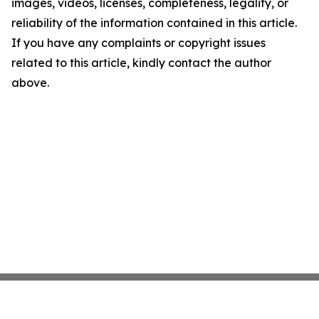
images, videos, licenses, completeness, legality, or
reliability of the information contained in this article.
If you have any complaints or copyright issues
related to this article, kindly contact the author
above.