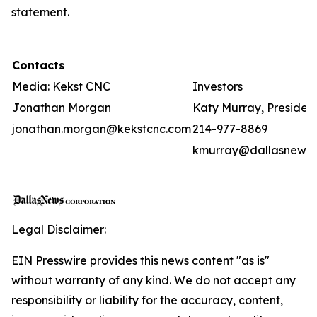
statement.
Contacts
Media: Kekst CNC
Investors
Jonathan Morgan
Katy Murray, Presiden
jonathan.morgan@kekstcnc.com
214-977-8869
kmurray@dallasnews
Legal Disclaimer:
EIN Presswire provides this news content "as is"
without warranty of any kind. We do not accept any
responsibility or liability for the accuracy, content,