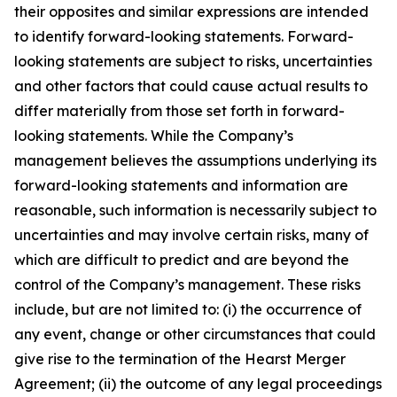
their opposites and similar expressions are intended
to identify forward-looking statements. Forward-
looking statements are subject to risks, uncertainties
and other factors that could cause actual results to
differ materially from those set forth in forward-
looking statements. While the Company’s
management believes the assumptions underlying its
forward-looking statements and information are
reasonable, such information is necessarily subject to
uncertainties and may involve certain risks, many of
which are difficult to predict and are beyond the
control of the Company’s management. These risks
include, but are not limited to: (i) the occurrence of
any event, change or other circumstances that could
give rise to the termination of the Hearst Merger
Agreement; (ii) the outcome of any legal proceedings