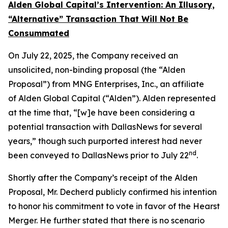
Alden Global Capital’s Intervention: An Illusory,
“Alternative” Transaction That Will Not Be
Consummated
O​n July 22, 2025, the Company received an
unsolicited, non-binding proposal (the “Alden
Proposal”) from MNG Enterprises, Inc., an affiliate
of Alden Global Capital (“Alden”). Alden represented
at the time that, “[w]e have been considering a
potential transaction with DallasNews for several
years,” though such purported interest had never
nd
been conveyed to DallasNews prior to July 22
.
Shortly after the Company’s receipt of the Alden
Proposal, Mr. Decherd publicly confirmed his intention
to honor his commitment to vote in favor of the Hearst
Merger. He further stated that there is
no
scenario