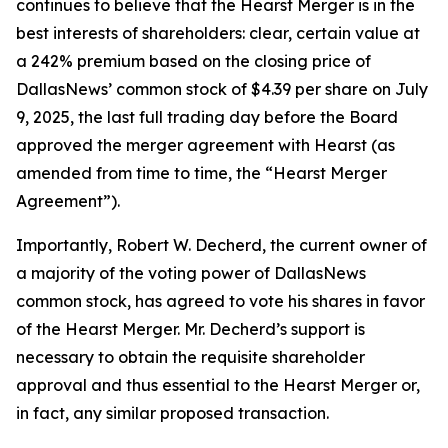
continues to believe that the Hearst Merger is in the
best interests of shareholders: clear, certain value at
a 242% premium based on the closing price of
DallasNews’ common stock of $4.39 per share on July
9, 2025, the last full trading day before the Board
approved the merger agreement with Hearst (as
amended from time to time, the “Hearst Merger
Agreement”).
Importantly, Robert W. Decherd, the current owner of
a majority of the voting power of DallasNews
common stock, has agreed to vote his shares in favor
of the Hearst Merger. Mr. Decherd’s support is
necessary to obtain the requisite shareholder
approval and thus essential to the Hearst Merger or,
in fact,
any
similar proposed transaction.