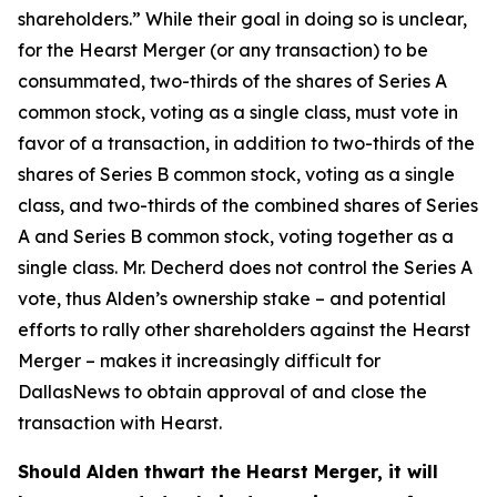
shareholders.” While their goal in doing so is unclear,
for the Hearst Merger (or any transaction) to be
consummated, two-thirds of the shares of Series A
common stock, voting as a single class, must vote in
favor of a transaction, in addition to two-thirds of the
shares of Series B common stock, voting as a single
class, and two-thirds of the combined shares of Series
A and Series B common stock, voting together as a
single class. Mr. Decherd does not control the Series A
vote, thus Alden’s ownership stake – and potential
efforts to rally other shareholders against the Hearst
Merger – makes it increasingly difficult for
DallasNews to obtain approval of and close the
transaction with Hearst.
Should Alden thwart the Hearst Merger, it will