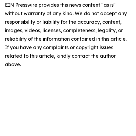
EIN Presswire provides this news content "as is"
without warranty of any kind. We do not accept any
responsibility or liability for the accuracy, content,
images, videos, licenses, completeness, legality, or
reliability of the information contained in this article.
If you have any complaints or copyright issues
related to this article, kindly contact the author
above.