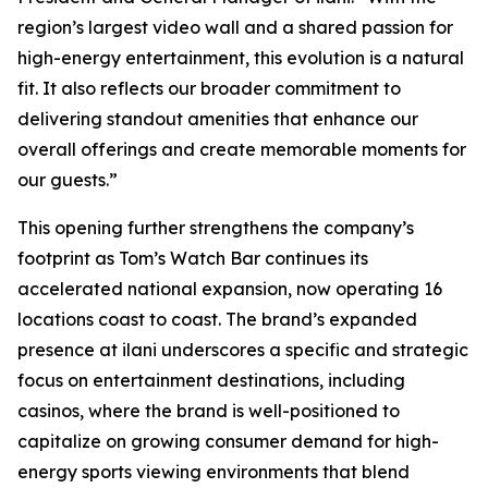
region’s largest video wall and a shared passion for
high-energy entertainment, this evolution is a natural
fit. It also reflects our broader commitment to
delivering standout amenities that enhance our
overall offerings and create memorable moments for
our guests.”
This opening further strengthens the company’s
footprint as Tom’s Watch Bar continues its
accelerated national expansion, now operating 16
locations coast to coast. The brand’s expanded
presence at ilani underscores a specific and strategic
focus on entertainment destinations, including
casinos, where the brand is well-positioned to
capitalize on growing consumer demand for high-
energy sports viewing environments that blend