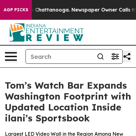
e
Chaos in Chattanooga. Newspaper Owner Calls the Pe
AGP PICKS
Tom’s Watch Bar Expands
Washington Footprint with
Updated Location Inside
ilani’s Sportsbook
Largest LED Video Wall in the Region Among New