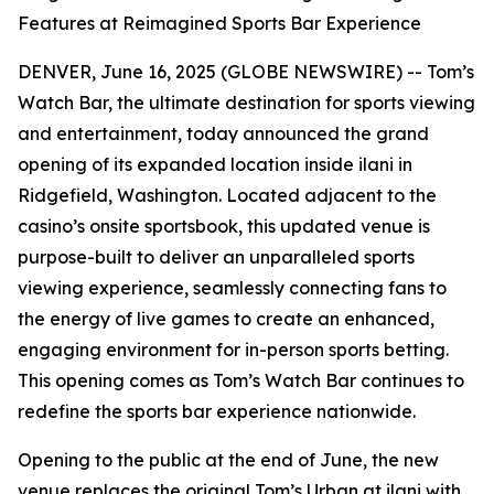
Features at Reimagined Sports Bar Experience
DENVER, June 16, 2025 (GLOBE NEWSWIRE) -- Tom’s
Watch Bar, the ultimate destination for sports viewing
and entertainment, today announced the grand
opening of its expanded location inside ilani in
Ridgefield, Washington. Located adjacent to the
casino’s onsite sportsbook, this updated venue is
purpose-built to deliver an unparalleled sports
viewing experience, seamlessly connecting fans to
the energy of live games to create an enhanced,
engaging environment for in-person sports betting.
This opening comes as Tom’s Watch Bar continues to
redefine the sports bar experience nationwide.
Opening to the public at the end of June, the new
venue replaces the original Tom’s Urban at ilani with