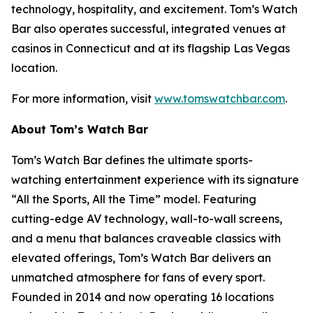
technology, hospitality, and excitement. Tom’s Watch
Bar also operates successful, integrated venues at
casinos in Connecticut and at its flagship Las Vegas
location.
For more information, visit
www.tomswatchbar.com
.
About Tom’s Watch Bar
Tom’s Watch Bar defines the ultimate sports-
watching entertainment experience with its signature
“All the Sports, All the Time” model. Featuring
cutting-edge AV technology, wall-to-wall screens,
and a menu that balances craveable classics with
elevated offerings, Tom’s Watch Bar delivers an
unmatched atmosphere for fans of every sport.
Founded in 2014 and now operating 16 locations