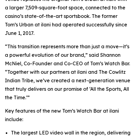
a larger 7,509-square-foot space, connected to the
casino’s state-of-the-art sportsbook. The former
Tom’s Urban at ilani had operated successfully since
June 1, 2017.
“This transition represents more than just a move—it’s
a powerful evolution of our brand,” said Shannon
McNiel, Co-Founder and Co-CEO of Tom’s Watch Bar.
“Together with our partners at ilani and The Cowlitz
Indian Tribe, we’ve created a next-generation venue
that truly delivers on our promise of
‘All the Sports, All
the Time.’
”
Key features of the new Tom’s Watch Bar at ilani
include:
The largest LED video wall in the region, delivering