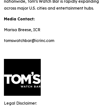
nationwide, Tom’s Watch Bar is rapidly expanding
across major U.S. cities and entertainment hubs.
Media Contact:
Marisa Breese, ICR
tomswatchbar@icrinc.com
Legal Disclaimer: