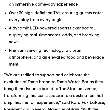
an immersive game-day experience
Over 30 high-definition TVs, ensuring guests catch
every play from every angle
A dynamic LED-powered sports ticker board,
displaying real-time scores, odds, and breaking
news
Premium viewing technology, a vibrant
atmosphere, and an elevated food and beverage
menu
“We are thrilled to support and celebrate the
evolution of Tom’s brand to Tom’s Watch Bar as they
bring their dynamic brand to The Stadium venue,
transforming this iconic space into a destination that
amplifies the fan experience,” said Kara Fox LaRose,
President and General Manager of ilani. “With the