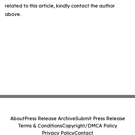
related to this article, kindly contact the author
above.
About
Press Release Archive
Submit Press Release
Terms & Conditions
Copyright/DMCA Policy
Privacy Policy
Contact