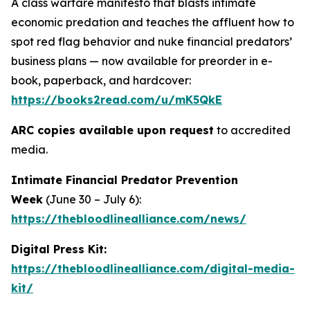
A class warfare manifesto that blasts intimate
economic predation and teaches the affluent how to
spot red flag behavior and nuke financial predators’
business plans — now available for preorder in e-
book, paperback, and hardcover:
https://books2read.com/u/mK5QkE
ARC copies available upon request
to accredited
media.
Intimate Financial Predator Prevention
Week
(June 30 – July 6)
:
https://thebloodlinealliance.com/news/
Digital Press Kit:
https://thebloodlinealliance.com/digital-media-
kit/