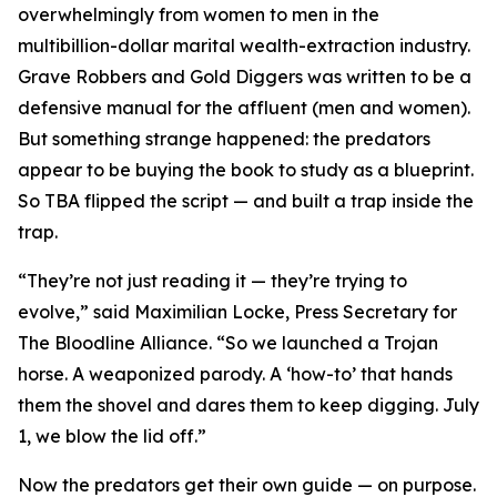
overwhelmingly from women to men in the
multibillion-dollar marital wealth-extraction industry.
Grave Robbers and Gold Diggers
was written to be a
defensive manual for the affluent (men
and
women).
But something strange happened: the predators
appear to be buying the book to study as a blueprint.
So TBA flipped the script — and built a trap inside the
trap.
“They’re not just reading it — they’re trying to
evolve,” said Maximilian Locke, Press Secretary for
The Bloodline Alliance. “So we launched a Trojan
horse. A weaponized parody. A ‘how-to’ that hands
them the shovel and dares them to keep digging. July
1, we blow the lid off.”
Now the predators get their own guide — on purpose.