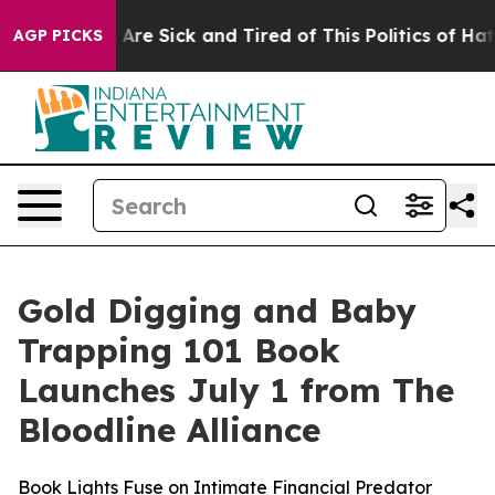
 “People Are Sick and Tired of This Politics of Hatred”
AGP PICKS
Gold Digging and Baby
Trapping 101 Book
Launches July 1 from The
Bloodline Alliance
Book Lights Fuse on Intimate Financial Predator