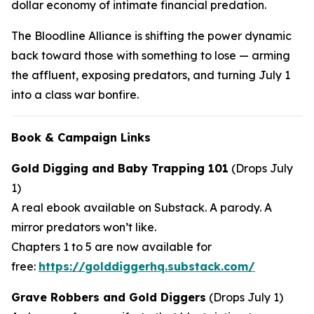
dollar economy of intimate financial predation.
The Bloodline Alliance is shifting the power dynamic
back toward those with something to lose — arming
the affluent, exposing predators, and turning July 1
into a class war bonfire.
Book & Campaign Links
Gold Digging and Baby Trapping 101
(Drops July
1)
A real ebook available on Substack. A parody. A
mirror predators won’t like.
Chapters 1 to 5 are now available for
free:
https://golddiggerhq.substack.com/
Grave Robbers and Gold Diggers
(Drops July 1)