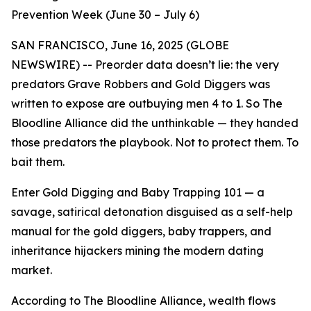
Prevention Week (June 30 – July 6)
SAN FRANCISCO, June 16, 2025 (GLOBE
NEWSWIRE) -- Preorder data doesn’t lie: the very
predators
Grave Robbers and Gold Diggers
was
written to expose are outbuying men 4 to 1. So The
Bloodline Alliance did the unthinkable — they handed
those predators the playbook. Not to protect them. To
bait them.
Enter
Gold Digging and Baby Trapping 101
— a
savage, satirical detonation disguised as a self-help
manual for the gold diggers, baby trappers, and
inheritance hijackers mining the modern dating
market.
According to The Bloodline Alliance, wealth flows