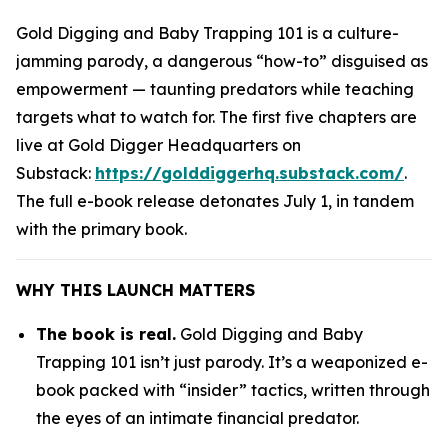
Gold Digging and Baby Trapping 101
is a culture-
jamming parody, a dangerous “how-to” disguised as
empowerment — taunting predators while teaching
targets what to watch for. The first five chapters are
live at Gold Digger Headquarters on
Substack:
https://golddiggerhq.substack.com/
.
The full e-book release detonates July 1, in tandem
with the primary book.
WHY THIS LAUNCH MATTERS
The book is real.
Gold Digging and Baby
Trapping 101
isn’t just parody. It’s a weaponized e-
book packed with “insider” tactics, written through
the eyes of an intimate financial predator.