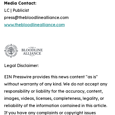
Media Contact:
LC | Publicist
press@thebloodlinealliance.com
www.thebloodlinealliance.com
Legal Disclaimer:
EIN Presswire provides this news content "as is"
without warranty of any kind. We do not accept any
responsibility or liability for the accuracy, content,
images, videos, licenses, completeness, legality, or
reliability of the information contained in this article.
If you have any complaints or copyright issues