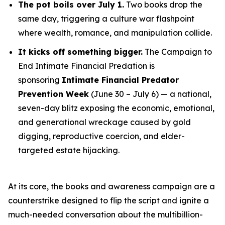
The pot boils over July 1.
Two books drop the
same day, triggering a culture war flashpoint
where wealth, romance, and manipulation collide.
It kicks off something bigger.
The Campaign to
End Intimate Financial Predation is
sponsoring
Intimate Financial Predator
Prevention Week
(June 30 – July 6) — a national,
seven-day blitz exposing the economic, emotional,
and generational wreckage caused by gold
digging, reproductive coercion, and elder-
targeted estate hijacking.
At its core, the books and awareness campaign are a
counterstrike designed to flip the script and ignite a
much-needed conversation about the multibillion-